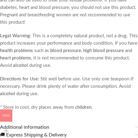
and can also be used to treat your sexual problems. If you have
diabetes, heart and blood pressure, you should not use this product.
Pregnant and breastfeeding women are not recommended to use
this product!
Legal Warning:
This is a completely natural product, not a drug. This
product increases your performance and body condition. If you have
health problems
such as
blood pressure
,
high blood pressure
and
heart problems
, it is not recommended to consume this product.
Avoid
alcohol
during use.
Directions for Use
: Stir well before use. Use only one teaspoon if
necessary. Please drink plenty of water after consumption. Avoid
alcohol
during use.
* Store in cool, dry places away from
children
.
USD
Additional information
🚚 Express Shipping & Delivery