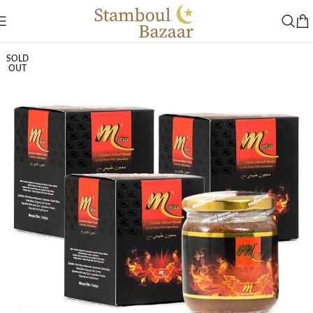
SOLD
OUT