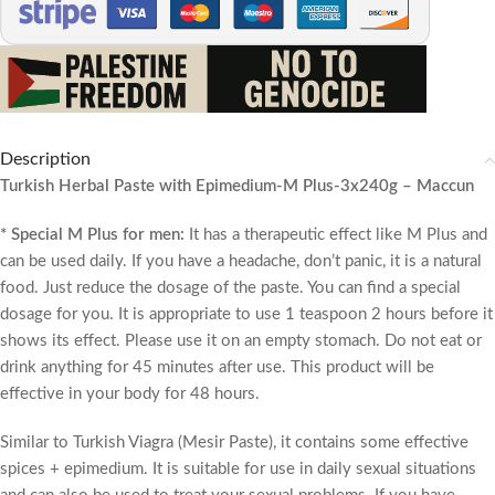
Description
Turkish Herbal Paste with Epimedium-M Plus-3x240g – Maccun
* Special M Plus for men:
It has a therapeutic effect like M Plus and
can be used daily. If you have a headache, don’t panic, it is a natural
food. Just reduce the dosage of the paste. You can find a special
dosage for you. It is appropriate to use 1 teaspoon 2 hours before it
shows its effect. Please use it on an empty stomach. Do not eat or
drink anything for 45 minutes after use. This product will be
effective in your body for 48 hours.
Similar to Turkish Viagra (Mesir Paste), it contains some effective
spices + epimedium. It is suitable for use in daily sexual situations