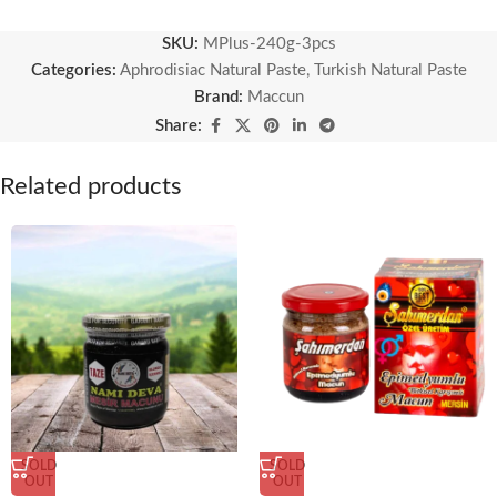
SKU:
MPlus-240g-3pcs
Categories:
Aphrodisiac Natural Paste
,
Turkish Natural Paste
Brand:
Maccun
Share:
Related products
SOLD
SOLD
OUT
OUT