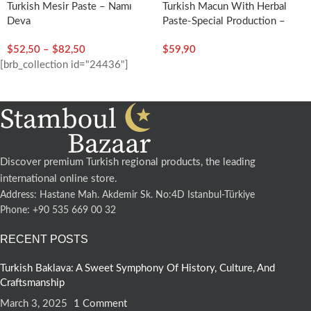
Turkish Mesir Paste – Namı
Turkish Macun With Herbal
Deva
Paste-Special Production –
Şahımerdan
$
52,50
–
$
82,50
$
59,90
[brb_collection id="24436"]
Discover premium Turkish regional products, the leading
international online store.
Address: Hastane Mah. Akdemir Sk. No:4D Istanbul-Türkiye
Phone: +90 535 669 00 32
RECENT POSTS
Turkish Baklava: A Sweet Symphony Of History, Culture, And
Craftsmanship
March 3, 2025
1 Comment