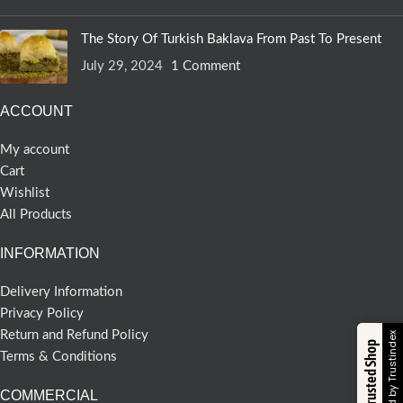
The Story Of Turkish Baklava From Past To Present
July 29, 2024
1 Comment
ACCOUNT
My account
Cart
Wishlist
All Products
INFORMATION
Delivery Information
Privacy Policy
Return and Refund Policy
Verified by Trustindex
Trusted Shop
Terms & Conditions
COMMERCIAL