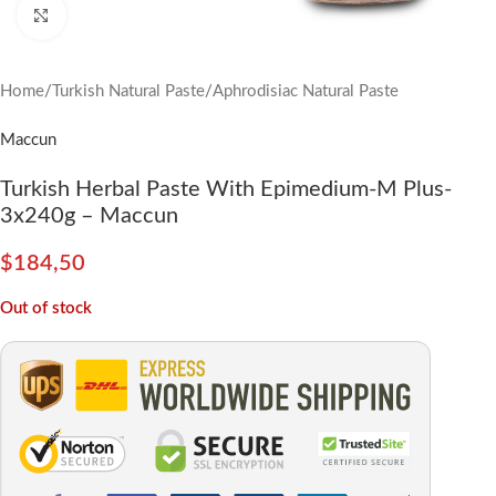
Click to enlarge
Home
/
Turkish Natural Paste
/
Aphrodisiac Natural Paste
Maccun
Turkish Herbal Paste With Epimedium-M Plus-
3x240g – Maccun
$
184,50
Out of stock