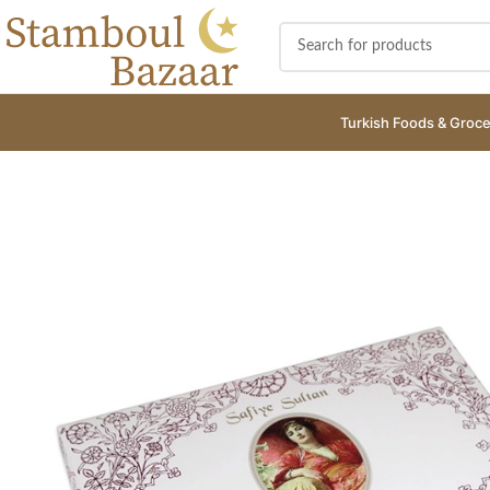
Turkish Foods & Groce