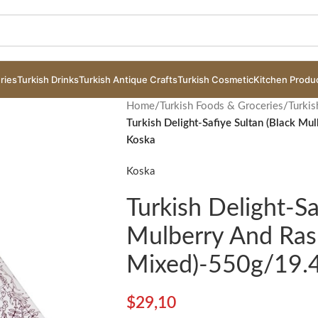
ries
Turkish Drinks
Turkish Antique Crafts
Turkish Cosmetic
Kitchen Produ
Home
/
Turkish Foods & Groceries
/
Turkis
Turkish Delight-Safiye Sultan (Black M
Koska
Koska
Turkish Delight-Sa
Mulberry And Ras
Mixed)-550g/19.
$
29,10