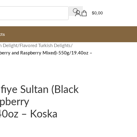
$
0,00
cts
h Delight
/
Flavored Turkish Delights
/
ulberry and Raspberry Mixed)-550g/19.40oz –
fiye Sultan (Black
pberry
40oz – Koska