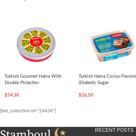
Turkish Gourmet Halva With
Turkish Halva Cocoa-Flavor
Double Pistachio-
(Diabetic Sugar-
400g/14.11oz – Koska
Free)-350g/12.35oz – Kosk
$
54,30
$
26,50
[brb_collection id="24436"]
RECENT POSTS