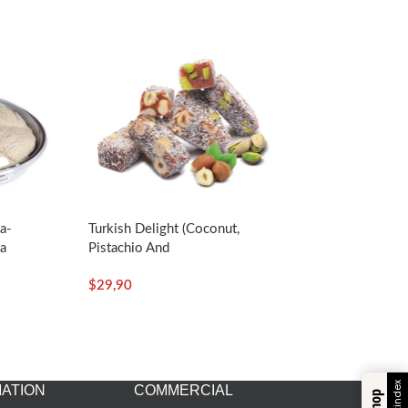
va-
Turkish Delight (Coconut,
a
Pistachio And
Hazelnut)-350g/12.35oz –
$
29,90
Koska
ATION
COMMERCIAL