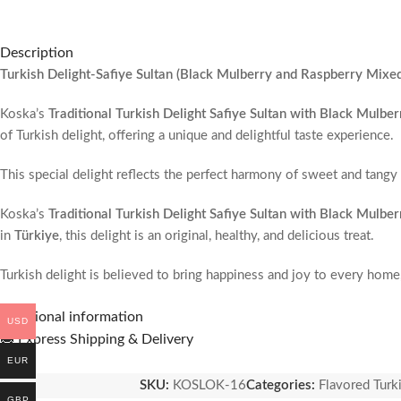
Description
Turkish Delight-Safiye Sultan (Black Mulberry and Raspberry Mix
Koska’s
Traditional Turkish Delight Safiye Sultan with Black Mulbe
of Turkish delight, offering a unique and delightful taste experience.
This special delight reflects the perfect harmony of sweet and tangy 
Koska’s
Traditional Turkish Delight Safiye Sultan with Black Mulbe
in
Türkiye
, this delight is an original, healthy, and delicious treat.
Turkish delight is believed to bring happiness and joy to every home
of her legacy, known for its refined taste and historical significance
Additional information
USD
🚚 Express Shipping & Delivery
EUR
SKU:
KOSLOK-16
Categories:
Flavored Turk
GBP