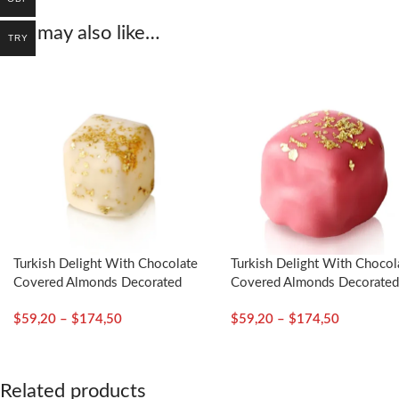
You may also like…
TRY
Turkish Delight With Chocolate
Turkish Delight With Chocol
Covered Almonds Decorated
Covered Almonds Decorate
With Gold Particles / Mustic
With Gold Particles / Rose 
$
59,20
–
$
174,50
$
59,20
–
$
174,50
Gum – Selamlique
Selamlique
Related products