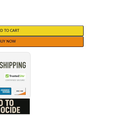
D TO CART
BUY NOW