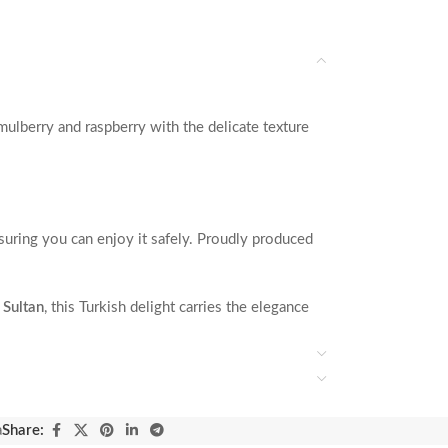
mulberry and raspberry with the delicate texture
nsuring you can enjoy it safely. Proudly produced
 Sultan
, this Turkish delight carries the elegance
a
Share: