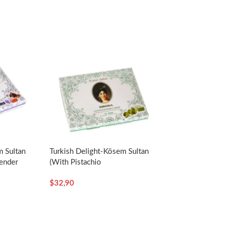
m Sultan
Turkish Delight-Kösem Sultan
ender
(with Pistachio
oz –
Paste)-550g/19.40oz – Koska
$
32,90