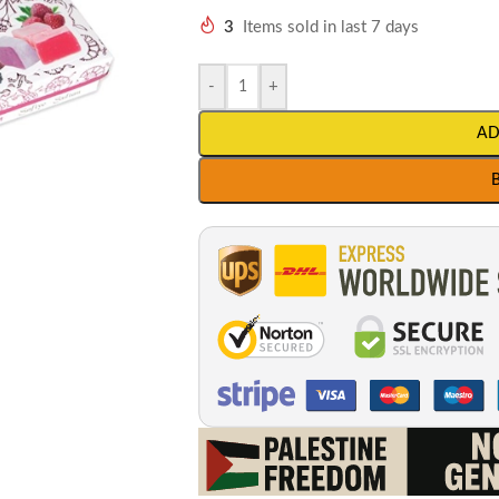
3
Items sold in last 7 days
-
+
AD