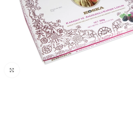
Click to enlarge