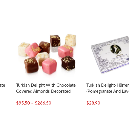
ate
Turkish Delight With Chocolate
Turkish Delight-Hürre
d
Covered Almonds Decorated
(Pomegranate And Lav
–
With Gold Particles / Assorted
Essence)-550g/19.40
$
95,50
–
$
266,50
$
28,90
– Selamlique
Koska