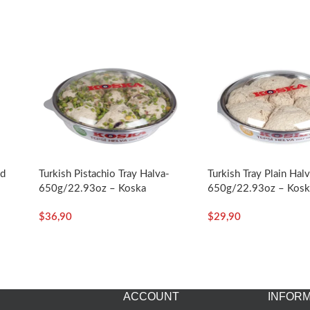
ed
Turkish Pistachio Tray Halva-
Turkish Tray Plain Hal
650g/22.93oz – Koska
650g/22.93oz – Kosk
a
$
36,90
$
29,90
ACCOUNT
INFORM