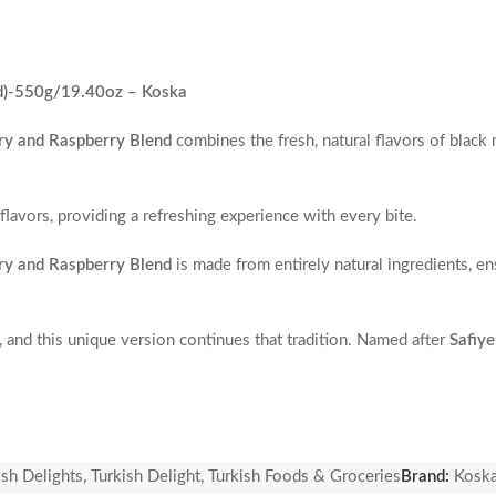
ed)-550g/19.40oz – Koska
rry and Raspberry Blend
combines the fresh, natural flavors of black 
flavors, providing a refreshing experience with every bite.
rry and Raspberry Blend
is made from entirely natural ingredients, e
, and this unique version continues that tradition. Named after
Safiye
 in the Ottoman Empire.
ish Delights
,
Turkish Delight
,
Turkish Foods & Groceries
Brand:
Kosk