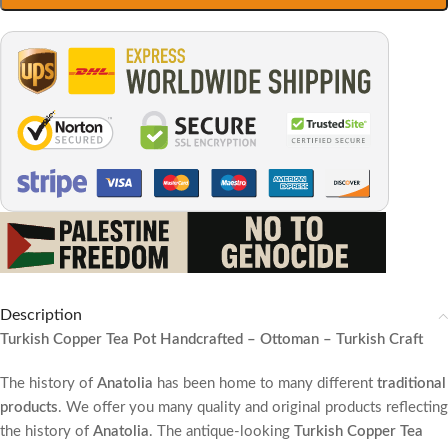
Description
Turkish Copper Tea Pot Handcrafted – Ottoman – Turkish Craft
The history of
Anatolia
has been home to many different
traditional
products
. We offer you many quality and original products reflecting
the history of
Anatolia
. The antique-looking
Turkish Copper Tea