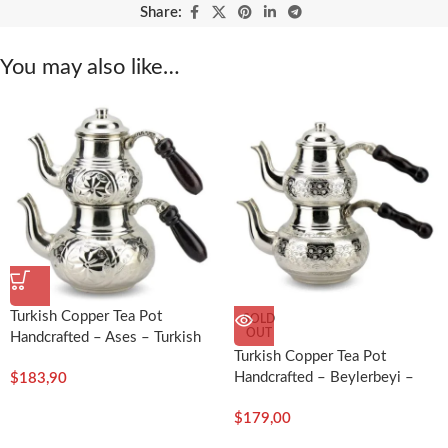
Share:
You may also like…
Turkish Copper Tea Pot
SOLD
OUT
Handcrafted – Ases – Turkish
Turkish Copper Tea Pot
Craft
Handcrafted – Beylerbeyi –
$
183,90
Turkish Craft
$
179,00