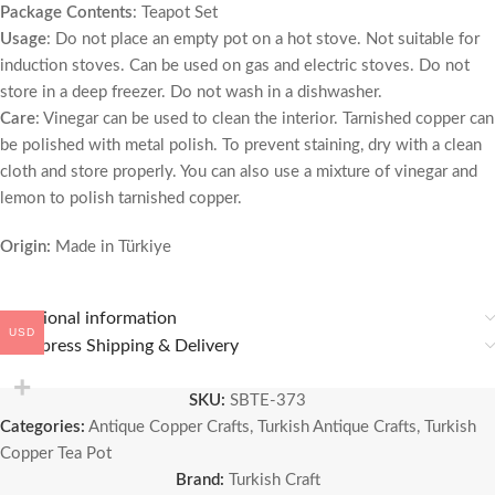
Package Contents
: Teapot Set
Usage
: Do not place an empty pot on a hot stove. Not suitable for
induction stoves. Can be used on gas and electric stoves. Do not
store in a deep freezer. Do not wash in a dishwasher.
Care
: Vinegar can be used to clean the interior. Tarnished copper can
be polished with metal polish. To prevent staining, dry with a clean
cloth and store properly. You can also use a mixture of vinegar and
lemon to polish tarnished copper.
Origin:
Made in Türkiye
Additional information
USD
🚚 Express Shipping & Delivery
SKU:
SBTE-373
Categories:
Antique Copper Crafts
,
Turkish Antique Crafts
,
Turkish
Copper Tea Pot
Brand:
Turkish Craft