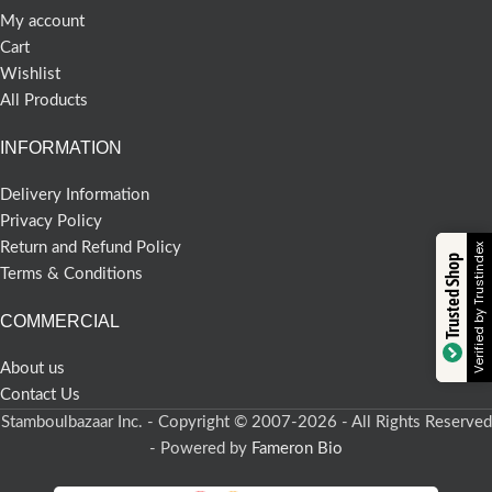
My account
Cart
Wishlist
All Products
INFORMATION
Delivery Information
Privacy Policy
Return and Refund Policy
Verified by Trustindex
Trusted Shop
Terms & Conditions
COMMERCIAL
About us
Contact Us
Stamboulbazaar Inc. - Copyright © 2007-2026 - All Rights Reserved
- Powered by
Fameron Bio