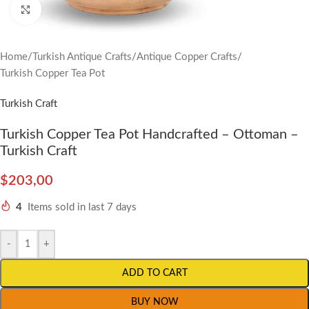
Click to enlarge
Home
/
Turkish Antique Crafts
/
Antique Copper Crafts
/
Turkish Copper Tea Pot
Turkish Craft
Turkish Copper Tea Pot Handcrafted – Ottoman –
Turkish Craft
$
203,00
4
Items sold in last 7 days
-
+
ADD TO CART
BUY NOW