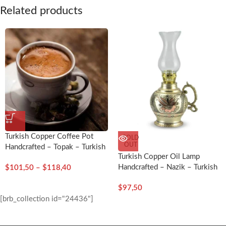
Related products
Turkish Copper Coffee Pot
SOLD
OUT
Handcrafted – Topak – Turkish
Turkish Copper Oil Lamp
Craft
Handcrafted – Nazik – Turkish
$
101,50
–
$
118,40
Craft
$
97,50
[brb_collection id="24436"]