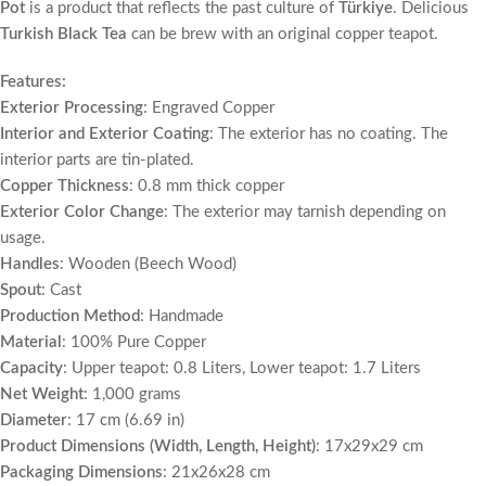
Pot
is a product that reflects the past culture of
Türkiye
. Delicious
Turkish Black Tea
can be brew with an original copper teapot.
Features:
Exterior Processing
: Engraved Copper
Interior and Exterior Coating
: The exterior has no coating. The
interior parts are tin-plated.
Copper Thickness
: 0.8 mm thick copper
Exterior Color Change
: The exterior may tarnish depending on
usage.
Handles
: Wooden (Beech Wood)
Spout
: Cast
Production Method
: Handmade
Material
: 100% Pure Copper
Capacity
: Upper teapot: 0.8 Liters, Lower teapot: 1.7 Liters
Net Weight
: 1,000 grams
Diameter
: 17 cm (6.69 in)
Product Dimensions (Width, Length, Height)
: 17x29x29 cm
Packaging Dimensions
: 21x26x28 cm