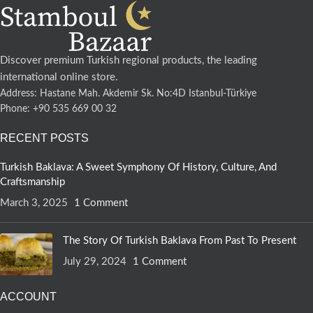
Discover premium Turkish regional products, the leading
international online store.
Address: Hastane Mah. Akdemir Sk. No:4D Istanbul-Türkiye
Phone: +90 535 669 00 32
RECENT POSTS
Turkish Baklava: A Sweet Symphony Of History, Culture, And
Craftsmanship
March 3, 2025
1 Comment
The Story Of Turkish Baklava From Past To Present
July 29, 2024
1 Comment
ACCOUNT