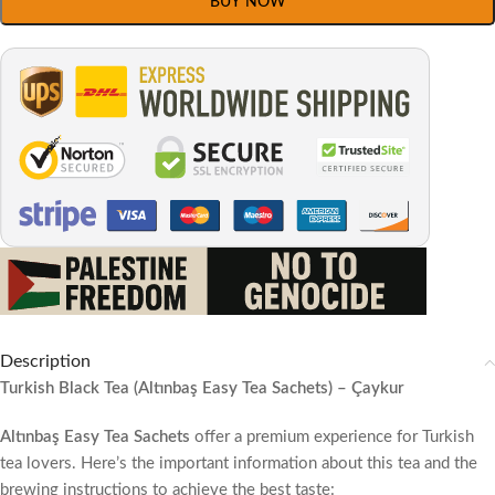
BUY NOW
Description
Turkish Black Tea (Altınbaş Easy Tea Sachets) – Çaykur
Altınbaş Easy Tea Sachets
offer a premium experience for Turkish
tea lovers. Here’s the important information about this tea and the
brewing instructions to achieve the best taste: