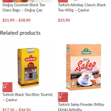
Doğuş Gourmet Black Tea
Turkish Altınbaş Classic Black
Glass Bags – Doğuş Çay
Tea-400g – Çaykur
$
21,90
–
$
38,90
$
25,90
Related products
Turkish Black Tea (Rize Tourist)
SOLD
OUT
– Çaykur
Turkish Salep Powder (Milky
Drink) Arifoğlu
$
17,50
–
$
34,50