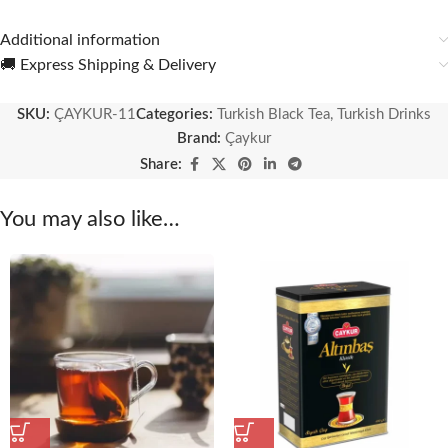
Additional information
🚚 Express Shipping & Delivery
SKU:
ÇAYKUR-11
Categories:
Turkish Black Tea
,
Turkish Drinks
Brand:
Çaykur
Share:
You may also like…