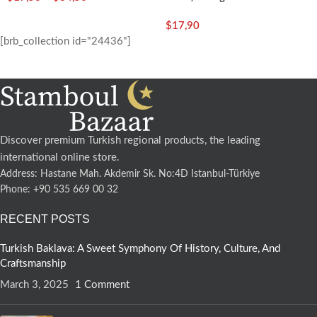
$
17,90
[brb_collection id="24436"]
Discover premium Turkish regional products, the leading
international online store.
Address: Hastane Mah. Akdemir Sk. No:4D Istanbul-Türkiye
Phone: +90 535 669 00 32
RECENT POSTS
Turkish Baklava: A Sweet Symphony Of History, Culture, And
Craftsmanship
March 3, 2025
1 Comment