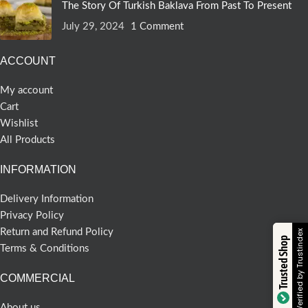
The Story Of Turkish Baklava From Past To Present
July 29, 2024
1 Comment
ACCOUNT
My account
Cart
Wishlist
All Products
INFORMATION
Delivery Information
Privacy Policy
Return and Refund Policy
Verified by Trustindex
Trusted Shop
Terms & Conditions
COMMERCIAL
About us