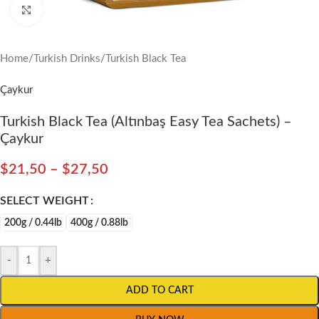
Click to enlarge
Home
/
Turkish Drinks
/
Turkish Black Tea
Çaykur
Turkish Black Tea (Altınbaş Easy Tea Sachets) –
Çaykur
$
21,50
–
$
27,50
SELECT WEIGHT
200g / 0.44lb
400g / 0.88lb
-
+
ADD TO CART