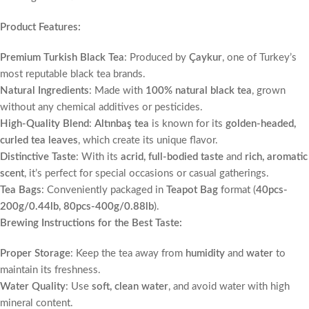
Product Features:
Premium Turkish Black Tea
: Produced by
Çaykur
, one of Turkey’s
most reputable black tea brands.
Natural Ingredients
: Made with
100% natural black tea
, grown
without any chemical additives or pesticides.
High-Quality Blend
:
Altınbaş tea
is known for its
golden-headed,
curled tea leaves
, which create its unique flavor.
Distinctive Taste
: With its
acrid, full-bodied taste
and
rich, aromatic
scent
, it’s perfect for special occasions or casual gatherings.
Tea Bags
: Conveniently packaged in
Teapot Bag
format (
40pcs-
200g/0.44lb, 80pcs-400g/0.88lb
).
Brewing Instructions for the Best Taste:
Proper Storage
: Keep the tea away from
humidity
and
water
to
maintain its freshness.
Water Quality
: Use
soft, clean water
, and avoid water with high
mineral content.