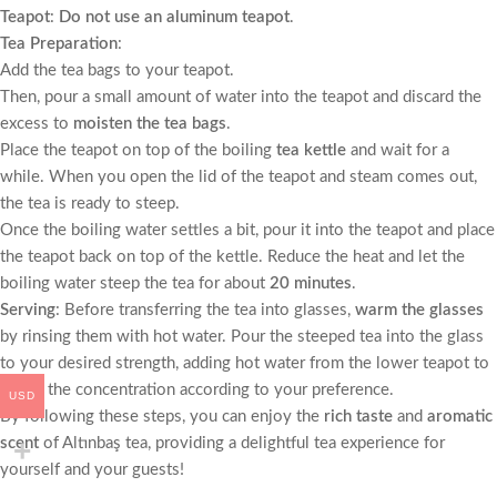
Teapot
:
Do not use an aluminum teapot
.
Tea Preparation
:
Add the tea bags to your teapot.
Then, pour a small amount of water into the teapot and discard the
excess to
moisten the tea bags
.
Place the teapot on top of the boiling
tea kettle
and wait for a
while. When you open the lid of the teapot and steam comes out,
the tea is ready to steep.
Once the boiling water settles a bit, pour it into the teapot and place
the teapot back on top of the kettle. Reduce the heat and let the
boiling water steep the tea for about
20 minutes
.
Serving
: Before transferring the tea into glasses,
warm the glasses
by rinsing them with hot water. Pour the steeped tea into the glass
to your desired strength, adding hot water from the lower teapot to
adjust the concentration according to your preference.
USD
By following these steps, you can enjoy the
rich taste
and
aromatic
scent
of Altınbaş tea, providing a delightful tea experience for
yourself and your guests!