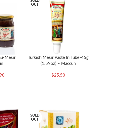
SOLD
OUT
a dioica),Alpina officinarum root (Havlican koku)
gra), Black pepper (Karabiber) (Piper nigrum),
alan (Kara halile) (Terminalia chebula), China
i) (Cocos nucifera), Coriander (Kisnis)
nel (Rezene) (Foeniculum vulgare), Galingale
per (Kuyruklu biber) (Piper cubeba), Licorice
 (Hintdarisi) (Pennisetum glaucum), Myrrh
 (Portakal kabugu), Rhubarb (Ravend) (Rheum
nu-Mesir
Turkish Mesir Paste In Tube-45g
un
(1.59oz) – Maccun
stica), Udulkahr (Udulkahir), Vanilla (Vanilya)
,90
$
25,50
ms related to blood pressure, high tension, and
SOLD
OUT