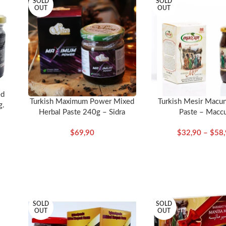
SOLD
SOLD
OUT
OUT
long with their Turkish and Latin names: Allspice (Yeni bahar) (Piment
rek otu) (Nigella sativa), Black Myrobalan (Kara halile) (Terminalia ni
 (Elettaria cardamomum), Cassia (Hiyarsenbe) (Cassia), Chebulic myrob
m), Cloves (Karanfil) (Syzygium aromaticum), Coconut (Hindistan ceviz
on) (Cuminum cyminum), Dried orange blossom (Portakal cicegi), Fen
), Iksir sugar (Iksir sekeri), India blossom (Hindistan cicegi), Java Pep
an koku) (Glycyrrhiza glabra), Mastic (Cam sakizi) (Mastichum), Millet
ed
llina), Mustard seed (Hardal tohumu) (Brassica nigra), Orange peel
Turkish Maximum Power Mixed
Turkish Mesir Macu
g.
Herbal Paste 240g – Sidra
Paste – Macc
zu), Senna (Sinameki) (Cassia senna), Turmeric (Zerdecal) (Curcuma dome
e) (Fructus myrobalani)
$
69,90
$
32,90
–
$
58
eases your performance and body condition. If you have health proble
SOLD
SOLD
OUT
OUT