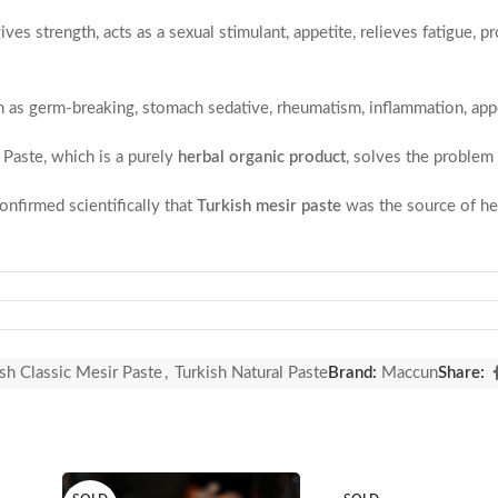
gives strength, acts as a sexual stimulant, appetite, relieves fatigue
.
h as germ-breaking, stomach sedative, rheumatism, inflammation, appet
 Paste, which is a purely
herbal organic product
, solves the problem 
nfirmed scientifically that
Turkish mesir paste
was the source of hea
ong!!! That will make you strong!!!
aste made from a mixture of more than 40 spices. Mesir Macunu is pr
flavor since 16. century.
sh Classic Mesir Paste
,
Turkish Natural Paste
Brand:
Maccun
Share:
 based on a historical significance. The Nevruz week, which includes 
 years. Putty wrapped in small paper, scattered to the public from t
paste is distributed.