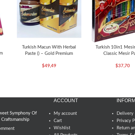
Turkish Macun With Herbal
Turkish 10in1 Mesir
um
Paste () – Gold Premium
Classic Mesir P
$
49,49
$
37,70
ACCOUNT
INFORM
 Sweet Symphony Of
My account
Delivery 
d Craftsmanship
Cart
Privacy P
Wishlist
Return a
omment