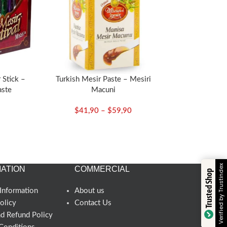
 Stick –
Turkish Mesir Paste – Mesiri
aste
Macuni
$
41,90
–
$
59,90
Verified by Trustindex
ATION
COMMERCIAL
Trusted Shop
Information
About us
olicy
Contact Us
nd Refund Policy