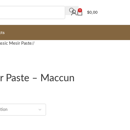
0
$
0,00
cts
assic Mesir Paste
/
ir Paste – Maccun