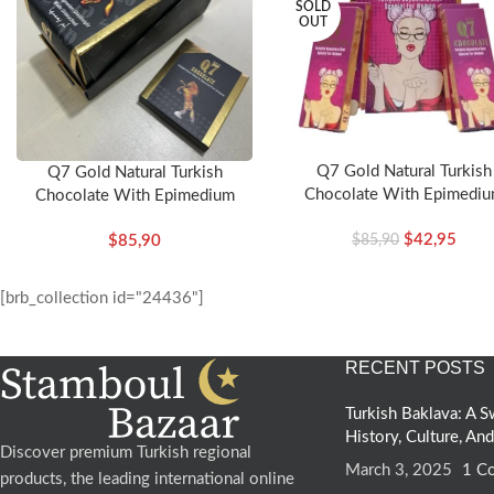
SOLD
OUT
.
Q7 Gold Natural Turkish
Q7 Gold Natural Turkish
Chocolate With Epimedi
Chocolate With Epimedium
(Woman)
$
42,95
$
85,90
$
85,90
[brb_collection id="24436"]
RECENT POSTS
Turkish Baklava: A
History, Culture, An
Discover premium Turkish regional
March 3, 2025
1 C
products, the leading international online