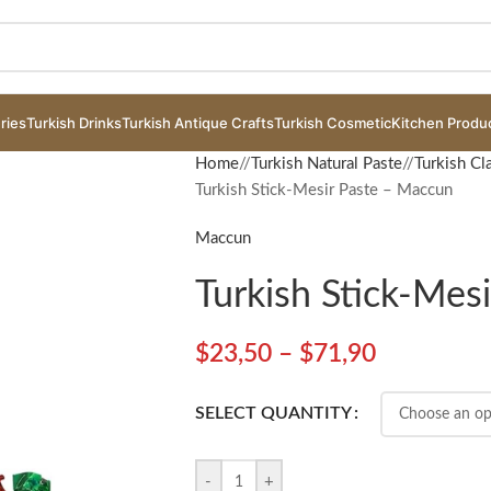
ries
Turkish Drinks
Turkish Antique Crafts
Turkish Cosmetic
Kitchen Produ
Home
/
Turkish Natural Paste
/
Turkish Cl
Turkish Stick-Mesir Paste – Maccun
Maccun
Turkish Stick-Mes
$
23,50
–
$
71,90
SELECT QUANTITY
-
+