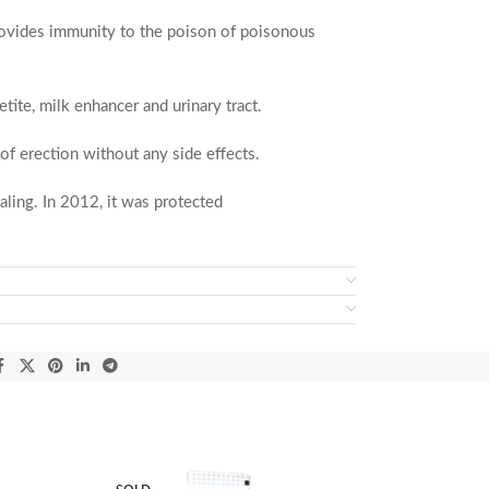
, provides immunity to the poison of poisonous
ite, milk enhancer and urinary tract.
of erection without any side effects.
ling. In 2012, it was protected
epared according to the traditional information
various cultural and traditional practices and is
he
Sultan Mosque
. The people gathered around