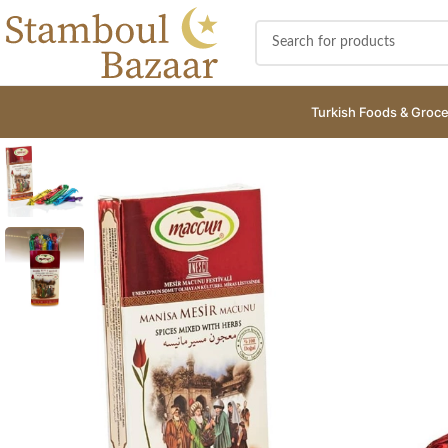
Turkish Foods & Groce
SOLD
OUT