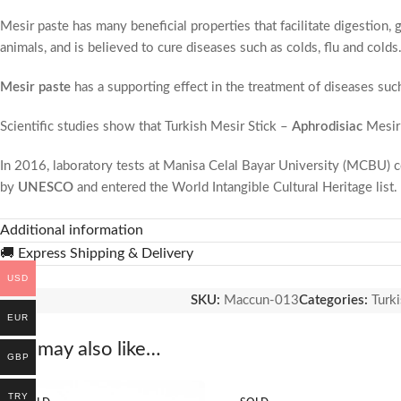
Mesir paste has many beneficial properties that facilitate digestion, 
animals, and is believed to cure diseases such as colds, flu and colds
Mesir paste
has a supporting effect in the treatment of diseases suc
Scientific studies show that Turkish Mesir Stick –
Aphrodisiac
Mesir
In 2016, laboratory tests at Manisa Celal Bayar University (MCBU) co
by
UNESCO
and entered the World Intangible Cultural Heritage list.
0 original and fresh. You can eat without any worries. You will be str
Additional information
🚚 Express Shipping & Delivery
Turkish Mesir Stick
– Aphrodisiac
Mesir Paste,
known as a healing p
USD
transferred from generation to generation. It is a Turkish traditional 
SKU:
Maccun-013
Categories:
Turki
EUR
The emergence of mesir paste, which is accepted as a healing food, is
You may also like…
considered the beginning of spring, has been going on for almost 400
GBP
the Sultan Mosque in the same period every year, festivity and mesir 
TRY