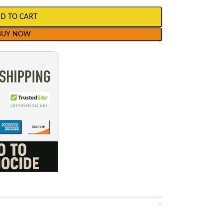
D TO CART
BUY NOW