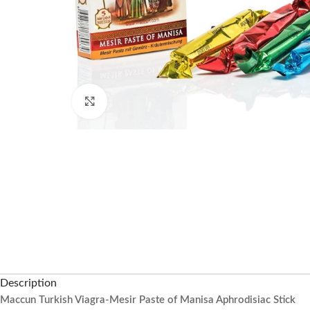
Click to enlarge
Description
Maccun Turkish Viagra-Mesir Paste of Manisa Aphrodisiac Stick