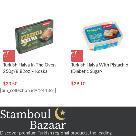
Turkish Halva In The Oven-
Turkish Halva With Pistachio
250g/8.82oz – Koska
(Diabetic Sugar-
Free)-350g/12.35oz – Koska
$
23,50
$
29,10
[brb_collection id="24436"]
Discover premium Turkish regional products, the leading