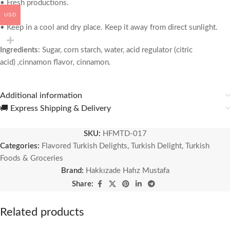
• Fresh productions.
USD
• Keep in a cool and dry place. Keep it away from direct sunlight.
Ingredients
:
Sugar, corn starch, water, acid regulator (citric
acid)
,
cinnamon flavor
,
cinnamon
.
Additional information
🚚 Express Shipping & Delivery
SKU:
HFMTD-017
Categories:
Flavored Turkish Delights
,
Turkish Delight
,
Turkish
Foods & Groceries
Brand:
Hakkızade Hafız Mustafa
Share:
Related products