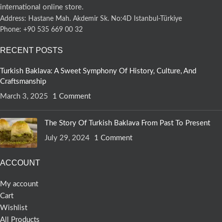
international online store.
Address: Hastane Mah. Akdemir Sk. No:4D Istanbul-Türkiye
Phone: +90 535 669 00 32
RECENT POSTS
Turkish Baklava: A Sweet Symphony Of History, Culture, And
Craftsmanship
March 3, 2025
1 Comment
The Story Of Turkish Baklava From Past To Present
July 29, 2024
1 Comment
ACCOUNT
My account
Cart
Wishlist
All Products