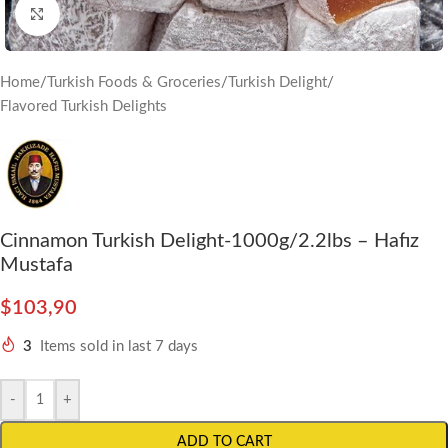
Click to enlarge
Home
/
Turkish Foods & Groceries
/
Turkish Delight
/
Flavored Turkish Delights
Cinnamon Turkish Delight-1000g/2.2lbs – Hafız
Mustafa
$
103,90
3
Items sold in last 7 days
-
+
ADD TO CART