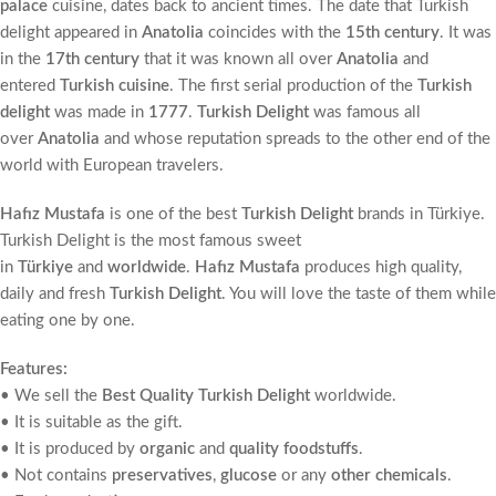
palace
cuisine, dates back to ancient times. The date that Turkish
delight appeared in
Anatolia
coincides with the
15th century
. It was
in the
17th century
that it was known all over
Anatolia
and
entered
Turkish cuisine
. The first serial production of the
Turkish
delight
was made in
1777
.
Turkish Delight
was famous all
over
Anatolia
and whose reputation spreads to the other end of the
world with European travelers.
Hafız Mustafa
is one of the best
Turkish Delight
brands in Türkiye.
Turkish Delight is the most famous sweet
in
Türkiye
and
worldwide
.
Hafız Mustafa
produces high quality,
daily and fresh
Turkish Delight
. You will love the taste of them while
eating one by one.
Features:
• We sell the
Best Quality Turkish Delight
worldwide.
• It is suitable as the gift.
• It is produced by
organic
and
quality foodstuffs
.
• Not contains
preservatives
,
glucose
or any
other chemicals
.