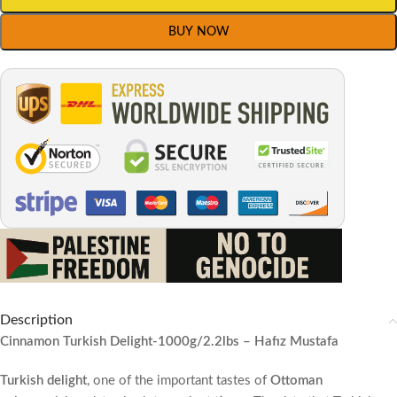
BUY NOW
Description
Cinnamon Turkish Delight
-1000g/2.2lbs – Hafız Mustafa
Turkish delight
, one of the important tastes of
Ottoman