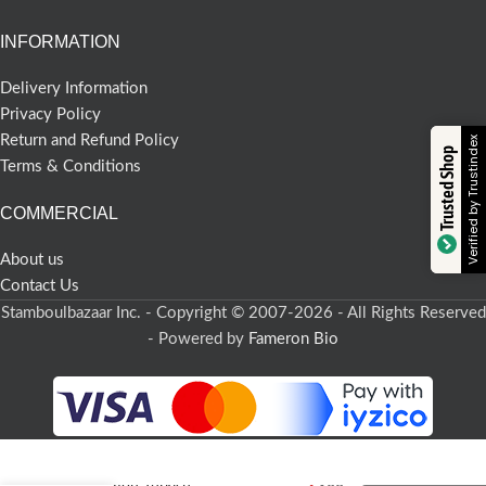
INFORMATION
Delivery Information
Privacy Policy
Return and Refund Policy
Verified by Trustindex
Trusted Shop
Terms & Conditions
COMMERCIAL
About us
Contact Us
Stamboulbazaar Inc. - Copyright © 2007-2026 - All Rights Reserved
- Powered by
Fameron Bio
-
+