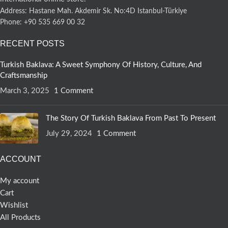
Address: Hastane Mah. Akdemir Sk. No:4D Istanbul-Türkiye
Phone: +90 535 669 00 32
RECENT POSTS
Turkish Baklava: A Sweet Symphony Of History, Culture, And
Craftsmanship
March 3, 2025
1 Comment
The Story Of Turkish Baklava From Past To Present
July 29, 2024
1 Comment
ACCOUNT
My account
Cart
Wishlist
All Products