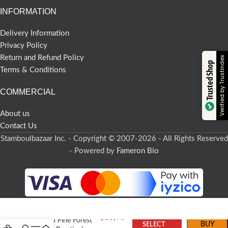
INFORMATION
Delivery Information
Privacy Policy
Return and Refund Policy
Verified by Trustindex
Trusted Shop
Terms & Conditions
COMMERCIAL
About us
Contact Us
Stamboulbazaar Inc. - Copyright © 2007-2026 - All Rights Reserved
- Powered by
Fameron Bio
$
36,70
Turkish Pine Forest
BUY
SELECT