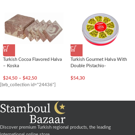
Turkish Cocoa Flavored Halva
Turkish Gourmet Halva With
– Koska
Double Pistachio-
400g/14.11oz – Koska
$
24,50
–
$
42,50
$
54,30
[brb_collection id="24436"]
Discover premium Turkish regional products, the leading
international online store.