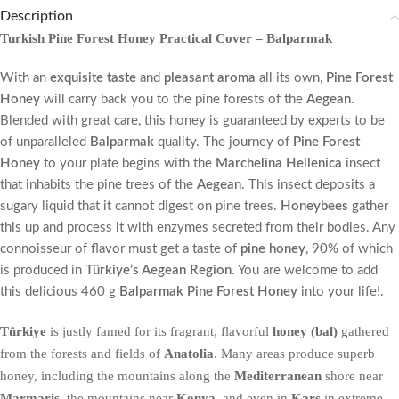
Description
Turkish Pine Forest Honey Practical Cover – Balparmak
With an
exquisite taste
and
pleasant aroma
all its own,
Pine Forest
Honey
will carry back you to the pine forests of the
Aegean
.
Blended with great care, this honey is guaranteed by experts to be
of unparalleled
Balparmak
quality. The journey of
Pine Forest
Honey
to your plate begins with the
Marchelina Hellenica
insect
that inhabits the pine trees of the
Aegean
. This insect deposits a
sugary liquid that it cannot digest on pine trees.
Honeybees
gather
this up and process it with enzymes secreted from their bodies. Any
connoisseur of flavor must get a taste of
pine honey
, 90% of which
is produced in
Türkiye’s Aegean Region
. You are welcome to add
this delicious 460 g
Balparmak Pine Forest Honey
into your life!.
Türkiye
is justly famed for its fragrant, flavorful
honey (bal)
gathered
from the forests and fields of
Anatolia
. Many areas produce superb
honey, including the mountains along the
Mediterranean
shore near
Marmaris
, the mountains near
Konya
, and even in
Kars
in extreme