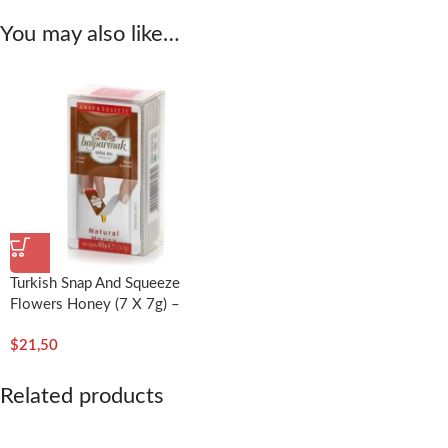
You may also like…
Turkish Snap And Squeeze
Flowers Honey (7 X 7g) –
Balparmak
$
21,50
Related products