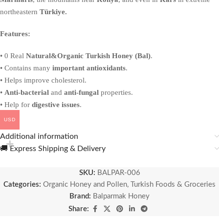
northeastern
Türkiye.
Features:
• 0 Real
Natural&Organic Turkish Honey (Bal)
.
• Contains many
important antioxidants
.
• Helps improve cholesterol.
•
Anti-bacterial
and
anti-fungal
properties.
• Help for
digestive issues
.
USD
Additional information
🚚 Express Shipping & Delivery
SKU:
BALPAR-006
Categories:
Organic Honey and Pollen
,
Turkish Foods & Groceries
Brand:
Balparmak Honey
Share: