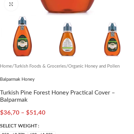
Click to enlarge
Home
/
Turkish Foods & Groceries
/
Organic Honey and Pollen
Balparmak Honey
Turkish Pine Forest Honey Practical Cover –
Balparmak
$
36,70
–
$
51,40
SELECT WEIGHT