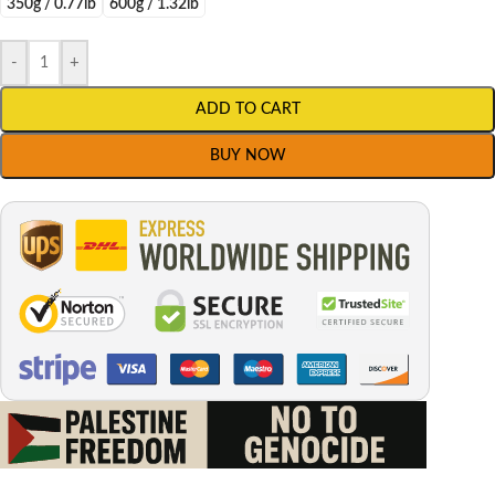
350g / 0.77lb
600g / 1.32lb
-
+
ADD TO CART
BUY NOW