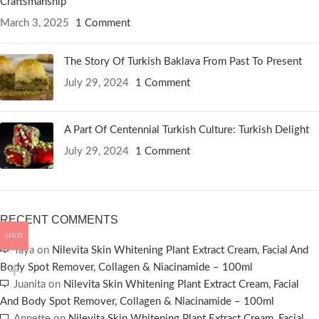
Craftsmanship
March 3, 2025
1 Comment
The Story Of Turkish Baklava From Past To Present
July 29, 2024
1 Comment
A Part Of Centennial Turkish Culture: Turkish Delight
July 29, 2024
1 Comment
RECENT COMMENTS
USD
Taya
on
Nilevita Skin Whitening Plant Extract Cream, Facial And
Body Spot Remover, Collagen & Niacinamide – 100ml
Juanita
on
Nilevita Skin Whitening Plant Extract Cream, Facial
And Body Spot Remover, Collagen & Niacinamide – 100ml
Annette
on
Nilevita Skin Whitening Plant Extract Cream, Facial