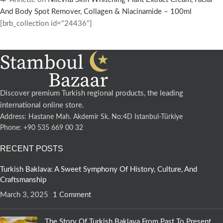
And Body Spot Remover, Collagen & Niacinamide – 100ml
[brb_collection id="24436"]
Discover premium Turkish regional products, the leading
international online store.
Address: Hastane Mah. Akdemir Sk. No:4D Istanbul-Türkiye
Phone: +90 535 669 00 32
RECENT POSTS
Turkish Baklava: A Sweet Symphony Of History, Culture, And
Craftsmanship
March 3, 2025
1 Comment
The Story Of Turkish Baklava From Past To Present