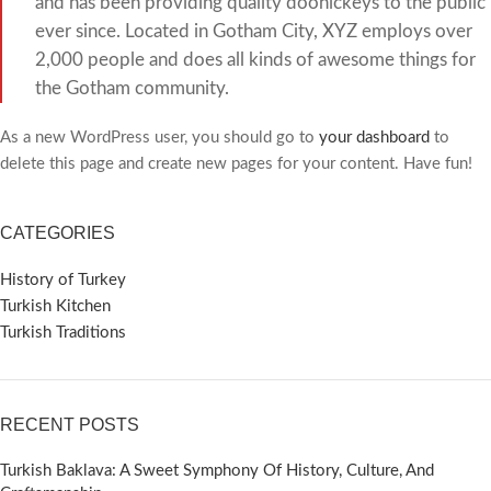
and has been providing quality doohickeys to the public
ever since. Located in Gotham City, XYZ employs over
2,000 people and does all kinds of awesome things for
the Gotham community.
As a new WordPress user, you should go to
your dashboard
to
delete this page and create new pages for your content. Have fun!
CATEGORIES
History of Turkey
Turkish Kitchen
Turkish Traditions
RECENT POSTS
Turkish Baklava: A Sweet Symphony Of History, Culture, And