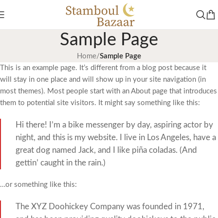
Sample Page
Home
/
Sample Page
This is an example page. It’s different from a blog post because it
will stay in one place and will show up in your site navigation (in
most themes). Most people start with an About page that introduces
them to potential site visitors. It might say something like this:
Hi there! I’m a bike messenger by day, aspiring actor by
night, and this is my website. I live in Los Angeles, have a
great dog named Jack, and I like piña coladas. (And
gettin’ caught in the rain.)
…or something like this:
The XYZ Doohickey Company was founded in 1971,