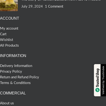
July 29, 2024
1 Comment
ACCOUNT
My account
Cart
Wishlist
All Products
INFORMATION
Delivery Information
Verified by Trustindex
Trusted Shop
Privacy Policy
Return and Refund Policy
Terms & Conditions
COMMERCIAL
About us