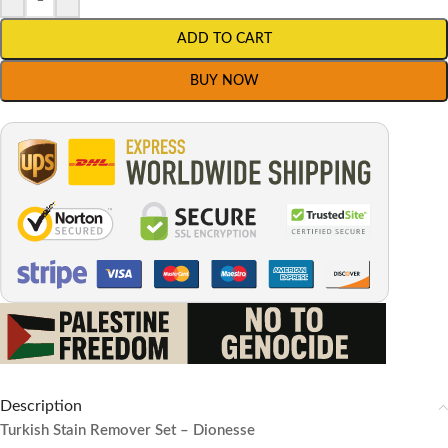
ADD TO CART
BUY NOW
Description
Turkish Stain Remover Set – Dionesse