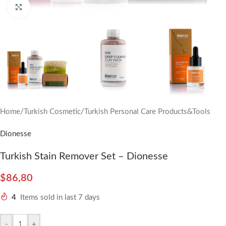
Click to enlarge
Home
/
Turkish Cosmetic
/
Turkish Personal Care Products&Tools
Dionesse
Turkish Stain Remover Set – Dionesse
$
86,80
4
Items sold in last 7 days
-
+