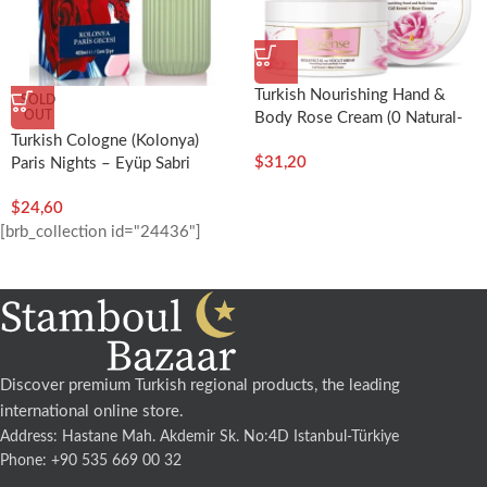
Turkish Nourishing Hand &
SOLD
OUT
Body Rose Cream (0 Natural-
Turkish Cologne (Kolonya)
250ml) – Rosense
$
31,20
Paris Nights – Eyüp Sabri
Tuncer
$
24,60
[brb_collection id="24436"]
Discover premium Turkish regional products, the leading
international online store.
Address: Hastane Mah. Akdemir Sk. No:4D Istanbul-Türkiye
Phone: +90 535 669 00 32