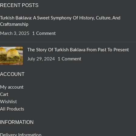
RECENT POSTS
Turkish Baklava: A Sweet Symphony Of History, Culture, And
Craftsmanship
March 3, 2025
1 Comment
The Story Of Turkish Baklava From Past To Present
July 29, 2024
1 Comment
ACCOUNT
My account
Cart
Wishlist
All Products
INFORMATION
Delivery Information