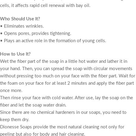
cells, it affects rapid cell renewal with bay oil.
Who Should Use It?
• Eliminates wrinkles.
• Opens pores, provides tightening.
• Plays an active role in the formation of young cells.
How to Use It?
Wet the fiber part of the soap in a little hot water and lather it in
your hand. Then, you can spread the soap with circular movements
without pressing too much on your face with the fiber part. Wait for
the foam on your face for at least 2 minutes and apply the fiber part
once more.
Then rinse your face with cold water. After use, lay the soap on the
fiber and let the soap water drain.
Since there are no chemical hardeners in our soaps, you need to
keep them dry.
Dionesse Soaps provide the most natural cleaning not only for
peeling but also for body and hair cleaning.