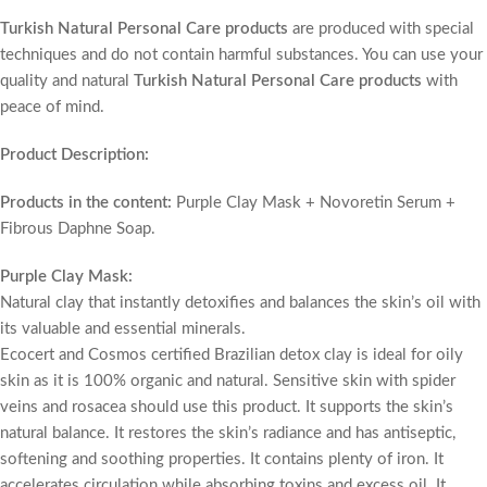
Turkish Natural Personal Care products
are produced with special
techniques and do not contain harmful substances. You can use your
quality and natural
Turkish Natural Personal Care products
with
peace of mind.
Product Description:
Products in the content:
Purple Clay Mask + Novoretin Serum +
Fibrous Daphne Soap.
Purple Clay Mask:
Natural clay that instantly detoxifies and balances the skin’s oil with
its valuable and essential minerals.
Ecocert and Cosmos certified Brazilian detox clay is ideal for oily
skin as it is 100% organic and natural. Sensitive skin with spider
veins and rosacea should use this product. It supports the skin’s
natural balance. It restores the skin’s radiance and has antiseptic,
softening and soothing properties. It contains plenty of iron. It
accelerates circulation while absorbing toxins and excess oil. It