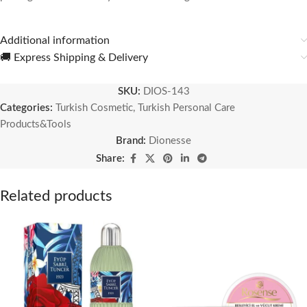
Additional information
🚚 Express Shipping & Delivery
SKU:
DIOS-143
Categories:
Turkish Cosmetic
,
Turkish Personal Care
Products&Tools
Brand:
Dionesse
Share:
Related products