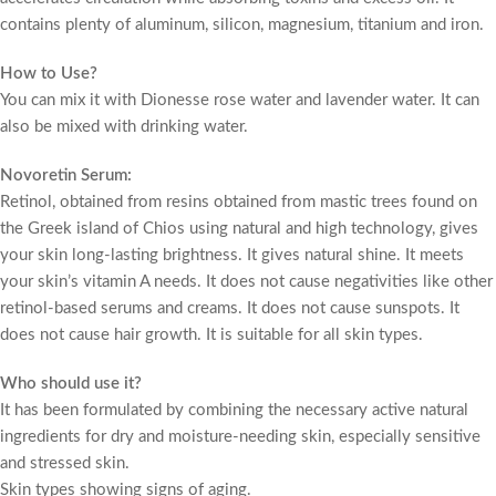
contains plenty of aluminum, silicon, magnesium, titanium and iron.
How to Use?
You can mix it with Dionesse rose water and lavender water. It can
also be mixed with drinking water.
Novoretin Serum:
Retinol, obtained from resins obtained from mastic trees found on
the Greek island of Chios using natural and high technology, gives
your skin long-lasting brightness. It gives natural shine. It meets
your skin’s vitamin A needs. It does not cause negativities like other
retinol-based serums and creams. It does not cause sunspots. It
does not cause hair growth. It is suitable for all skin types.
Who should use it?
It has been formulated by combining the necessary active natural
ingredients for dry and moisture-needing skin, especially sensitive
and stressed skin.
Skin types showing signs of aging.