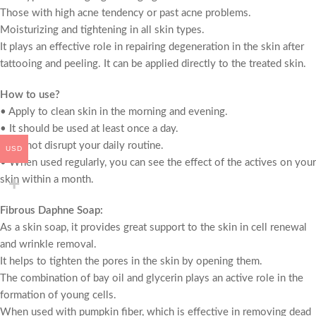
Those with high acne tendency or past acne problems.
Moisturizing and tightening in all skin types.
It plays an effective role in repairing degeneration in the skin after
tattooing and peeling. It can be applied directly to the treated skin.
How to use?
• Apply to clean skin in the morning and evening.
• It should be used at least once a day.
• Do not disrupt your daily routine.
USD
• When used regularly, you can see the effect of the actives on your
skin within a month.
Fibrous Daphne Soap:
As a skin soap, it provides great support to the skin in cell renewal
and wrinkle removal.
It helps to tighten the pores in the skin by opening them.
The combination of bay oil and glycerin plays an active role in the
formation of young cells.
When used with pumpkin fiber, which is effective in removing dead