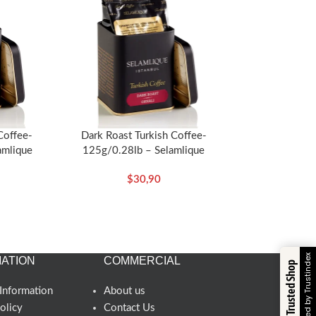
 Coffee-
Dark Roast Turkish Coffee-
amlique
125g/0.28lb – Selamlique
$
30,90
Verified by Trustindex
ATION
COMMERCIAL
Trusted Shop
Information
About us
olicy
Contact Us