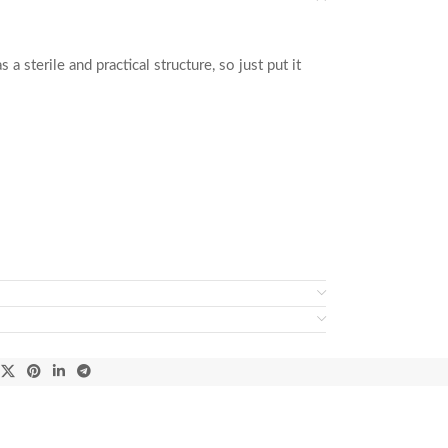
a sterile and practical structure, so just put it