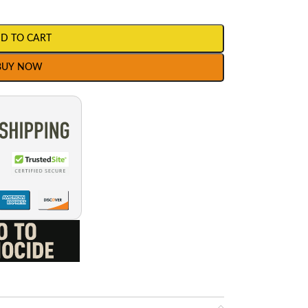
D TO CART
BUY NOW