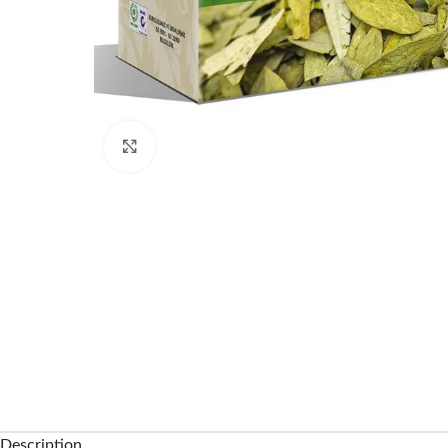
Click to enlarge
Description