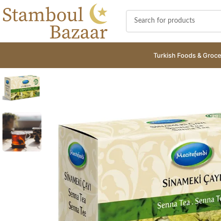
Turkish Foods & Groce