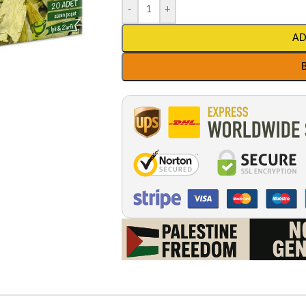
-
+
AD