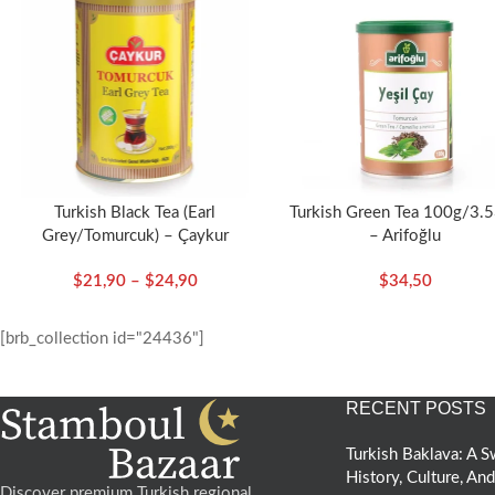
Turkish Black Tea (Earl
Turkish Green Tea 100g/3.
Grey/Tomurcuk) – Çaykur
– Arifoğlu
$
21,90
–
$
24,90
$
34,50
[brb_collection id="24436"]
RECENT POSTS
Turkish Baklava: A
History, Culture, An
Discover premium Turkish regional