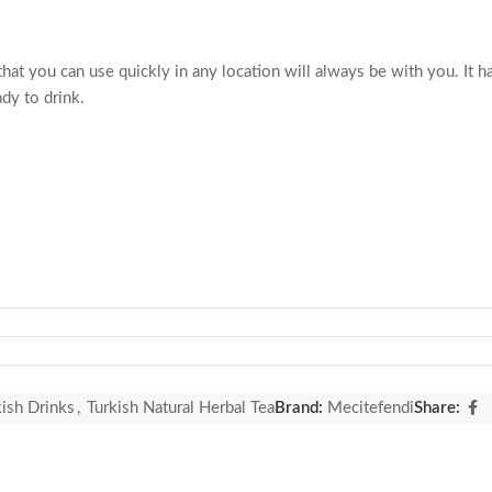
at you can use quickly in any location will always be with you. It has 
ady to drink.
kish Drinks
,
Turkish Natural Herbal Tea
Brand:
Mecitefendi
Share: