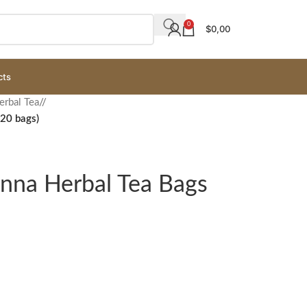
0
$
0,00
cts
erbal Tea
/
(20 bags)
enna Herbal Tea Bags