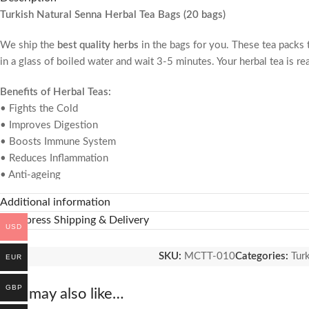
Turkish Natural Senna Herbal Tea Bags (20 bags)
We ship the
best quality herbs
in the bags for you. These tea packs th
in a glass of boiled water and wait 3-5 minutes. Your herbal tea is re
Benefits of Herbal Teas:
• Fights the Cold
• Improves Digestion
• Boosts Immune System
• Reduces Inflammation
• Anti-ageing
• Relieve Stress and Anxiety
Additional information
• Lower Blood Pressure
🚚 Express Shipping & Delivery
• Great for Skin Health
USD
About Herbal Tea Bags:
SKU:
MCTT-010
Categories:
Tur
EUR
• Not contains chemical.
• Collected from the natural plants.
GBP
You may also like…