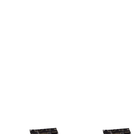
es depending on the desired concentration.