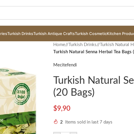
ries
Turkish Drinks
Turkish Antique Crafts
Turkish Cosmetic
Kitchen Produ
Home
/
Turkish Drinks
/
Turkish Natural H
Turkish Natural Senna Herbal Tea Bags 
Mecitefendi
Turkish Natural S
(20 Bags)
$
9,90
2
Items sold in last 7 days