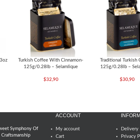
53oz
Turkish Coffee With Cinnamon-
Traditional Turkish
125g/0.28lb – Selamlique
125g/0.28lb – Sel
$
32,90
$
30,90
ACCOUNT
INFORM
 Sweet Symphony Of
My account
Delivery 
d Craftsmanship
Cart
Privacy P