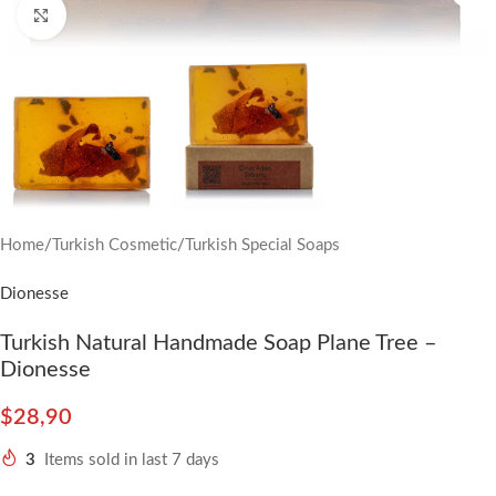
Click to enlarge
Home
/
Turkish Cosmetic
/
Turkish Special Soaps
Dionesse
Turkish Natural Handmade Soap Plane Tree –
Dionesse
$
28,90
3
Items sold in last 7 days