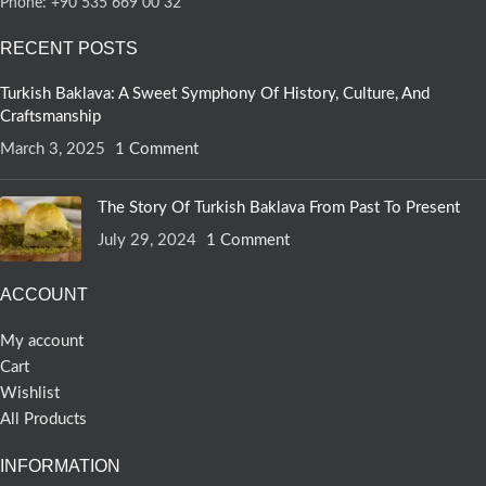
Phone: +90 535 669 00 32
RECENT POSTS
Turkish Baklava: A Sweet Symphony Of History, Culture, And
Craftsmanship
March 3, 2025
1 Comment
The Story Of Turkish Baklava From Past To Present
July 29, 2024
1 Comment
ACCOUNT
My account
Cart
Wishlist
All Products
INFORMATION