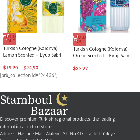
SOLD
SOLD
OUT
OUT
Turkish Cologne (Kolonya)
Turkish Cologne (Kolonya)
Lemon Scented – Eyüp Sabri
Ocean Scented – Eyüp Sabri
Tuncer
Tuncer
$
19,90
–
$
24,90
$
29,99
[brb_collection id="24436"]
Discover premium Turkish regional products, the leading
international online store.
Address: Hastane Mah. Akdemir Sk. No:4D Istanbul-Türkiye