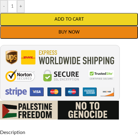
-
+
ADD TO CART
BUY NOW
Description