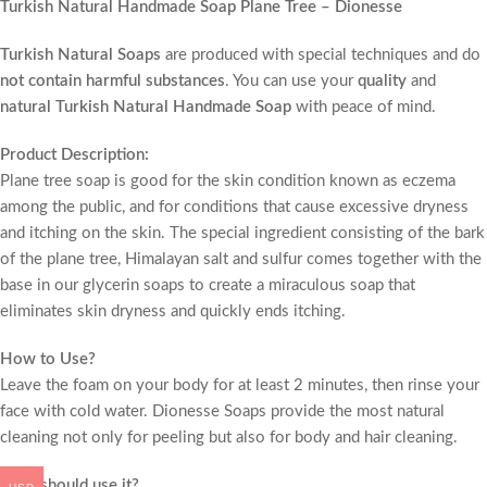
Turkish Natural Handmade Soap Plane Tree – Dionesse
Turkish Natural Soaps
are produced with special techniques and do
not contain harmful substances
. You can use your
quality
and
natural Turkish Natural Handmade Soap
with peace of mind.
Product Description:
Plane tree soap is good for the skin condition known as eczema
among the public, and for conditions that cause excessive dryness
and itching on the skin. The special ingredient consisting of the bark
of the plane tree, Himalayan salt and sulfur comes together with the
base in our glycerin soaps to create a miraculous soap that
eliminates skin dryness and quickly ends itching.
How to Use?
Leave the foam on your body for at least 2 minutes, then rinse your
face with cold water. Dionesse Soaps provide the most natural
cleaning not only for peeling but also for body and hair cleaning.
Who should use it?