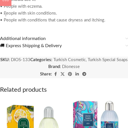
USD
• People with eczema.
• People with skin conditions.
• People with conditions that cause dryness and itching.
Additional information
🚚 Express Shipping & Delivery
SKU:
DIOS-133
Categories:
Turkish Cosmetic
,
Turkish Special Soaps
Brand:
Dionesse
Share:
Related products