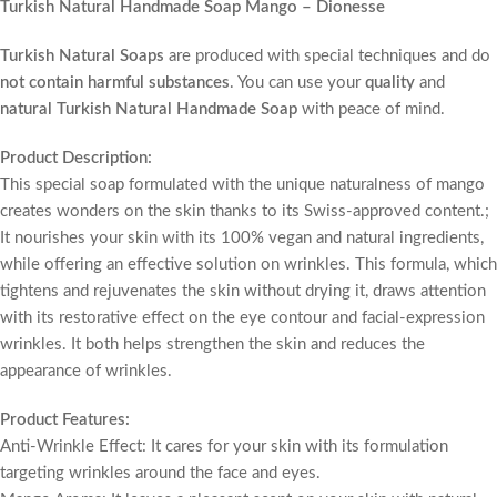
Turkish Natural Handmade Soap Mango – Dionesse
Turkish Natural Soaps
are produced with special techniques and do
not contain harmful substances
. You can use your
quality
and
natural Turkish Natural Handmade Soap
with peace of mind.
Product Description:
This special soap formulated with the unique naturalness of mango
creates wonders on the skin thanks to its Swiss-approved content.;
It nourishes your skin with its 100% vegan and natural ingredients,
while offering an effective solution on wrinkles. This formula, which
tightens and rejuvenates the skin without drying it, draws attention
with its restorative effect on the eye contour and facial-expression
wrinkles. It both helps strengthen the skin and reduces the
appearance of wrinkles.
Product Features:
Anti-Wrinkle Effect: It cares for your skin with its formulation
targeting wrinkles around the face and eyes.