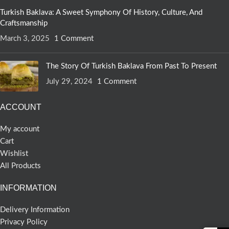
Turkish Baklava: A Sweet Symphony Of History, Culture, And
Craftsmanship
March 3, 2025
1 Comment
The Story Of Turkish Baklava From Past To Present
July 29, 2024
1 Comment
ACCOUNT
My account
Cart
Wishlist
All Products
INFORMATION
Delivery Information
Privacy Policy