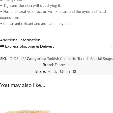
• Tightens the skin without drying it.
• Has a restorative effect on wrinkles around the eyes and facial
expressions.
• It is an antioxidant and aromatherapy soap.
Additional information
🚚 Express Shipping & Delivery
SKU:
DIOS-123
Categories:
Turkish Cosmetic
,
Turkish Special Soaps
Brand:
Dionesse
Share:
You may also like…