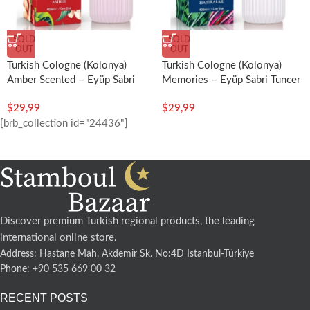
SOLD
SOLD
OUT
OUT
Turkish Cologne (Kolonya)
Turkish Cologne (Kolonya)
Memories – Eyüp Sabri Tuncer
Amber Scented – Eyüp Sabri
Tuncer
$
29,99
$
29,99
[brb_collection id="24436"]
Discover premium Turkish regional products, the leading
international online store.
Address: Hastane Mah. Akdemir Sk. No:4D Istanbul-Türkiye
Phone: +90 535 669 00 32
RECENT POSTS