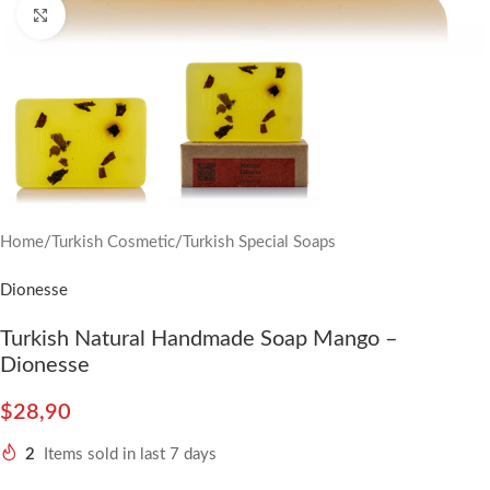
Click to enlarge
Home
/
Turkish Cosmetic
/
Turkish Special Soaps
Dionesse
Turkish Natural Handmade Soap Mango –
Dionesse
$
28,90
2
Items sold in last 7 days