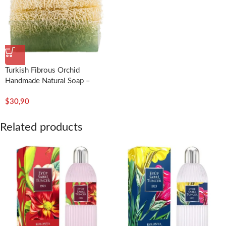
Turkish Fibrous Orchid
Handmade Natural Soap –
Dionesse
$
30,90
Related products