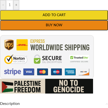
-
+
ADD TO CART
BUY NOW
Description