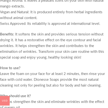
Mango Aroma: It leaves a pleasant scent on your skin with natural
mango extracts.
Vegan and Natural: It is produced entirely from herbal ingredients
without animal content.
Swiss Approved: Its reliability is approved at international level.
Benefits:
It softens the skin and provides serious tension without
drying it. It has a restorative effect on the eye contour and facial
wrinkles. It helps strengthen the skin and contributes to the
elimination of wrinkles. Transform your skin care routine with this
special soap and enjoy young, healthy looking skin!
How to use?
Leave the foam on your face for at least 2 minutes, then rinse your
face with cold water. Dionesse Soaps provide the most natural
cleaning not only for peeling but also for body and hair cleaning.
Who should use it?
USD
• Helps strengthen the skin and eliminate wrinkles with the effect
of mango oil.