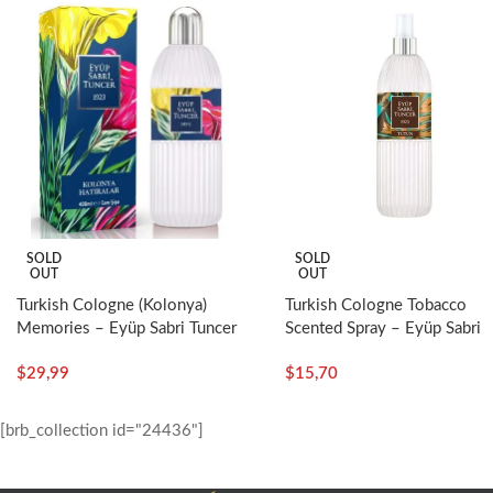
Who should use it?
• It heals acne and birthmarks.
• It nourishes and tightens the skin.
• It opens pores and has a peeling effect.
• People with skin blemishes and blackheads.
• It is good for ingrown hairs.
SOLD
SOLD
OUT
OUT
Turkish Cologne Tobacco
Turkish Cologne (Kolonya)
Scented Spray – Eyüp Sabri
Memories – Eyüp Sabri Tuncer
Tuncer
$
15,70
$
29,99
[brb_collection id="24436"]