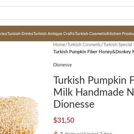
ries
Turkish Drinks
Turkish Antique Crafts
Turkish Cosmetic
Kitchen Produ
Home
/
Turkish Cosmetic
/
Turkish Special
Turkish Pumpkin Fiber Honey&Donkey 
Dionesse
Turkish Pumpkin
Milk Handmade Na
Dionesse
$
31,50