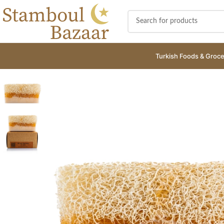
Turkish Foods & Groce