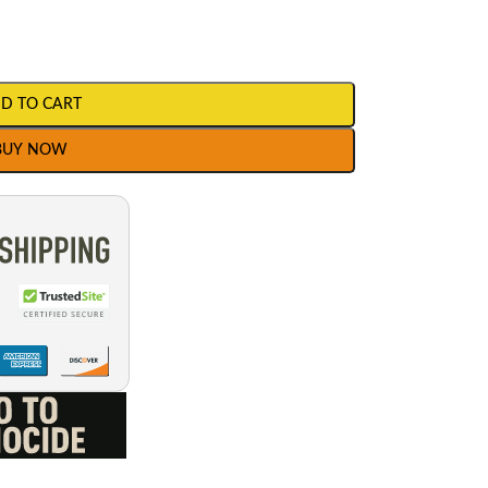
D TO CART
BUY NOW