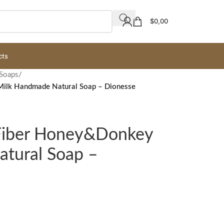
$
0,00
cts
 Soaps
/
Milk Handmade Natural Soap – Dionesse
 Fiber Honey&Donkey
tural Soap –