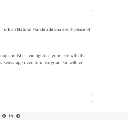
l Turkish Natural Handmade Soap
with peace of
oap nourishes and tightens your skin with its
its Swiss-approved formula, your skin will feel