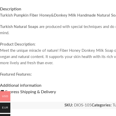
Description
Turkish Pumpkin Fiber Honey&Donkey Milk Handmade Natural So
Turkish Natural Soaps
are produced with special techniques and do
mind.
Product Description:
Meet the unique miracle of nature! Fiber Honey Donkey Milk Soap off
vegan and natural content. It supports your skin health with its rich
more lively and fresh than ever.
Featured Features:
Natural Honey: Nourishes and tightens your skin thanks to the natura
Additional information
Donkey Milk: Renews your skin with its repairing effect and helps it
🚚 Express Shipping & Delivery
Vegan and Natural: Produced with animal-friendly and pure ingredien
USD
Swiss Approved: Certified formula that you can use safely.
SKU:
DIOS-105
Categories:
T
Natural Pumpkin Fiber: Opens pores and refreshes the skin by creatin
EUR
Product Benefits: Provides unique softness and care to the skin.