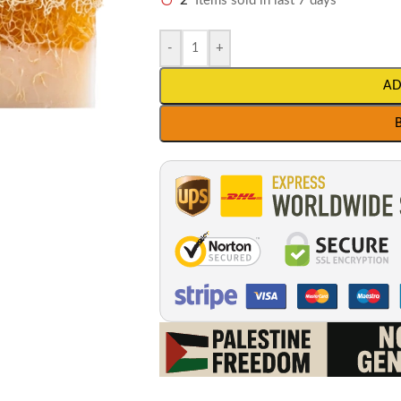
2
Items sold in last 7 days
-
+
AD