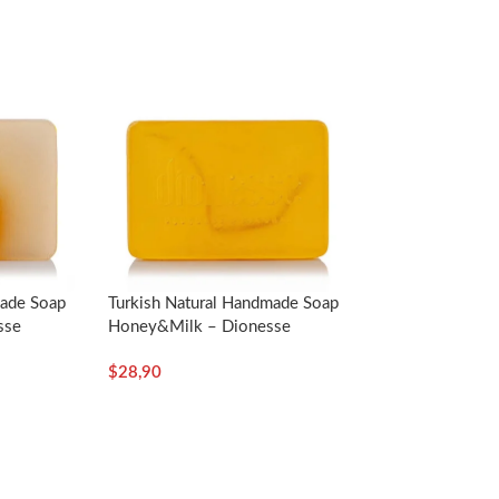
made Soap
Turkish Natural Handmade Soap
er and lather it in your hand. Then, you can
sse
Honey&Milk – Dionesse
t least 2 minutes and apply the fiber part once
$
28,90