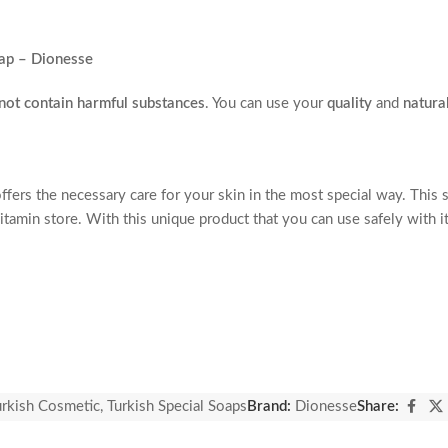
ap – Dionesse
not contain harmful substances
. You can use your
quality
and
natura
ers the necessary care for your skin in the most special way. This s
 vitamin store. With this unique product that you can use safely with 
l honey it contains.
 gain a youthful appearance.
ts.
urkish Cosmetic
,
Turkish Special Soaps
Brand:
Dionesse
Share:
g a peeling effect.