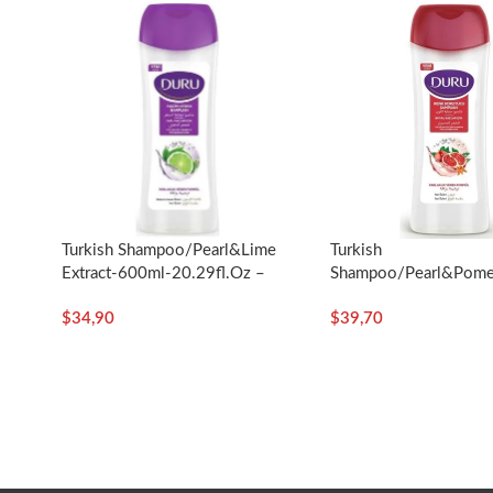
Turkish
Turkish Shampoo/Pearl&Lime
Shampoo/Pearl&Pome
Extract-600ml-20.29fl.oz –
Extract-600ml/20.29fl
Duru
$
39,70
$
34,90
Duru