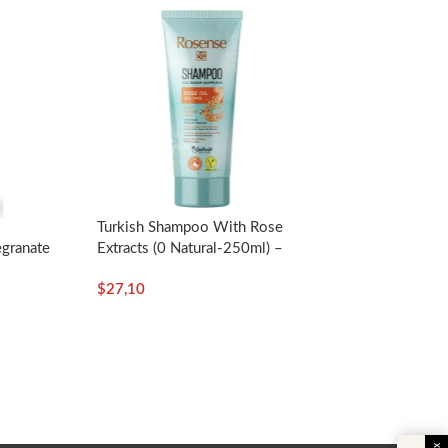
Turkish Shampoo With Rose
granate
Extracts (0 Natural-250ml) –
.oz. –
Rosense
$
27,10