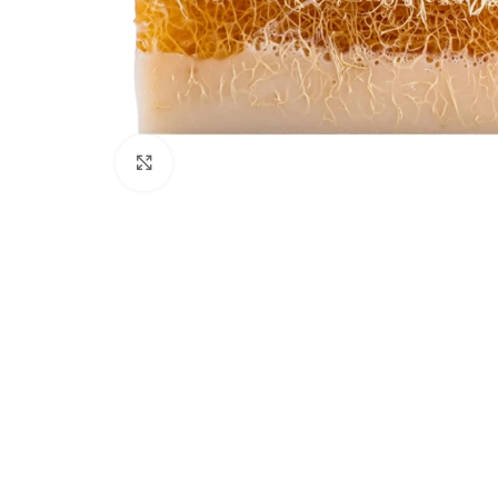
Click to enlarge