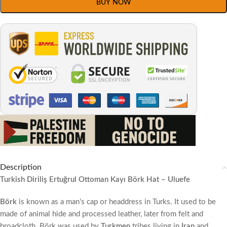
BUY NOW
Description
Turkish Diriliş Ertuğrul Ottoman Kayı Börk Hat – Uluefe
Börk
is known as a man’s cap or headdress in Turks. It used to be
made of animal hide and processed leather, later from felt and
broadcloth. Börk was used by
Turkmen
tribes living in
Iran
and