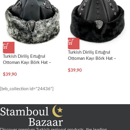
Turkish Diriliş Ertuğrul
Turkish Diriliş Ertuğrul
Ottoman Kayı Börk Hat –
Ottoman Kayı Börk Hat –
Enderun
Bostancı
$
39,90
$
39,90
[brb_collection id="24436"]
Discover premium Turkish regional products, the leading