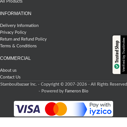
All Products
INFORMATION
Delivery Information
Privacy Policy
Return and Refund Policy
Verified by Trustindex
Trusted Shop
Terms & Conditions
COMMERCIAL
About us
Contact Us
Stamboulbazaar Inc. - Copyright © 2007-2026 - All Rights Reserved
- Powered by
Fameron Bio
-
+