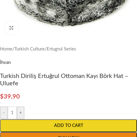
Click to enlarge
Home
/
Turkish Culture
/
Ertugrul Series
İhvan
Turkish Diriliş Ertuğrul Ottoman Kayı Börk Hat –
Uluefe
$
39,90
-
+
ADD TO CART