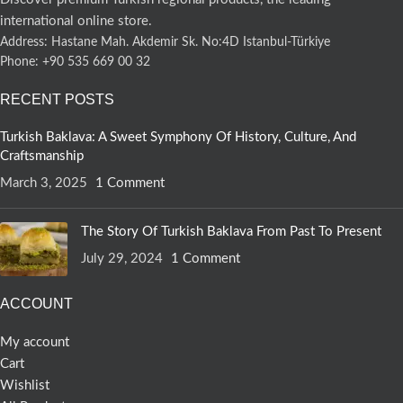
international online store.
Address: Hastane Mah. Akdemir Sk. No:4D Istanbul-Türkiye
Phone: +90 535 669 00 32
RECENT POSTS
Turkish Baklava: A Sweet Symphony Of History, Culture, And
Craftsmanship
March 3, 2025
1 Comment
The Story Of Turkish Baklava From Past To Present
July 29, 2024
1 Comment
ACCOUNT
My account
Cart
Wishlist