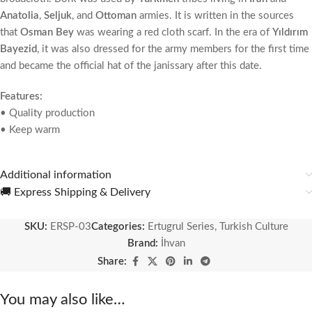
Anatolia
,
Seljuk
, and
Ottoman
armies. It is written in the sources
that
Osman Bey
was wearing a red cloth scarf. In the era of
Yıldırım
Bayezid
, it was also dressed for the army members for the first time
and became the official hat of the janissary after this date.
Features:
• Quality production
• Keep warm
Additional information
🚚 Express Shipping & Delivery
SKU:
ERSP-03
Categories:
Ertugrul Series
,
Turkish Culture
Brand:
İhvan
Share:
You may also like…