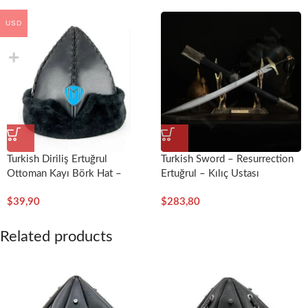
USD
Turkish Diriliş Ertuğrul
Turkish Sword – Resurrection
Ottoman Kayı Börk Hat –
Ertuğrul – Kılıç Ustası
Miray
$
39,90
$
283,80
Related products