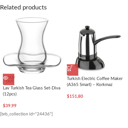
Related products
SOLD
Turkish Electric Coffee Maker
OUT
(A365 Smart) – Korkmaz
Lav Turkish Tea Glass Set-Diva
(12pcs)
$
151,80
$
39,99
[brb_collection id="24436"]