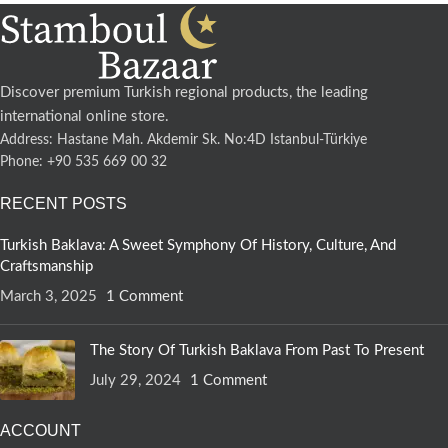
Discover premium Turkish regional products, the leading
international online store.
Address: Hastane Mah. Akdemir Sk. No:4D Istanbul-Türkiye
Phone: +90 535 669 00 32
RECENT POSTS
Turkish Baklava: A Sweet Symphony Of History, Culture, And
Craftsmanship
March 3, 2025
1 Comment
The Story Of Turkish Baklava From Past To Present
July 29, 2024
1 Comment
ACCOUNT