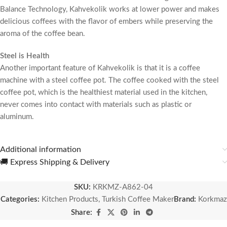
Balance Technology, Kahvekolik works at lower power and makes
delicious coffees with the flavor of embers while preserving the
aroma of the coffee bean.
Steel is Health
Another important feature of Kahvekolik is that it is a coffee
machine with a steel coffee pot. The coffee cooked with the steel
coffee pot, which is the healthiest material used in the kitchen,
never comes into contact with materials such as plastic or
aluminum.
Additional information
🚚 Express Shipping & Delivery
SKU:
KRKMZ-A862-04
Categories:
Kitchen Products
,
Turkish Coffee Maker
Brand:
Korkmaz
Share: