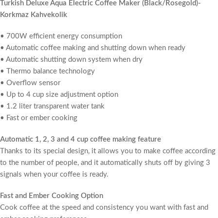
Turkish Deluxe Aqua Electric Coffee Maker (Black/Rosegold)-
Korkmaz Kahvekolik
• 700W efficient energy consumption
• Automatic coffee making and shutting down when ready
• Automatic shutting down system when dry
• Thermo balance technology
• Overflow sensor
• Up to 4 cup size adjustment option
• 1.2 liter transparent water tank
• Fast or ember cooking
Automatic 1, 2, 3 and 4 cup coffee making feature
Thanks to its special design, it allows you to make coffee according
to the number of people, and it automatically shuts off by giving 3
signals when your coffee is ready.
Fast and Ember Cooking Option
Cook coffee at the speed and consistency you want with fast and