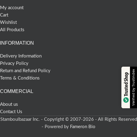
My account
Cart
Wishlist
All Products
INFORMATION
Delivery Information
Privacy Policy
Return and Refund Policy
Verified by Trustindex
Trusted Shop
Terms & Conditions
COMMERCIAL
About us
Contact Us
Stamboulbazaar Inc. - Copyright © 2007-2026 - All Rights Reserved
- Powered by
Fameron Bio