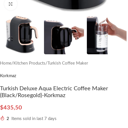
Click to enlarge
Home
/
Kitchen Products
/
Turkish Coffee Maker
Korkmaz
Turkish Deluxe Aqua Electric Coffee Maker
(Black/Rosegold)-Korkmaz
$
435,50
2
Items sold in last 7 days