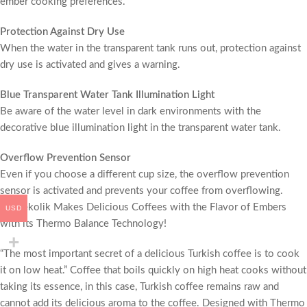
ember cooking preferences.
Protection Against Dry Use
When the water in the transparent tank runs out, protection against
dry use is activated and gives a warning.
Blue Transparent Water Tank Illumination Light
Be aware of the water level in dark environments with the
decorative blue illumination light in the transparent water tank.
Overflow Prevention Sensor
Even if you choose a different cup size, the overflow prevention
sensor is activated and prevents your coffee from overflowing.
Kahvekolik Makes Delicious Coffees with the Flavor of Embers
USD
with its Thermo Balance Technology!
“The most important secret of a delicious Turkish coffee is to cook
it on low heat.” Coffee that boils quickly on high heat cooks without
taking its essence, in this case, Turkish coffee remains raw and
cannot add its delicious aroma to the coffee. Designed with Thermo