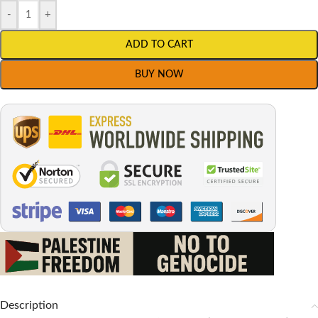
-
+
ADD TO CART
BUY NOW
Description