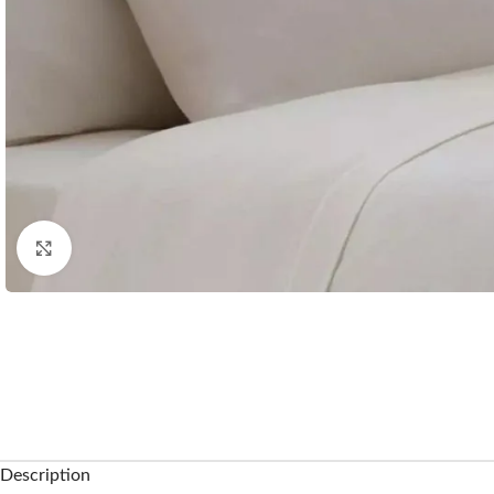
Click to enlarge
Description