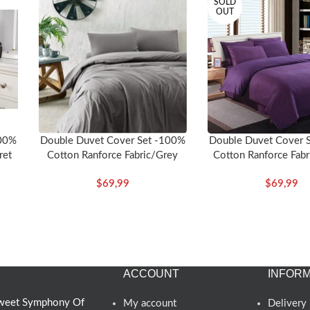
SOLD
OUT
100%
Double Duvet Cover 
Double Duvet Cover Set -100%
ret
Cotton Ranforce Fabr
Cotton Ranforce Fabric/Grey
$
69,99
$
69,99
ACCOUNT
INFORM
 Sweet Symphony Of
My account
Delivery 