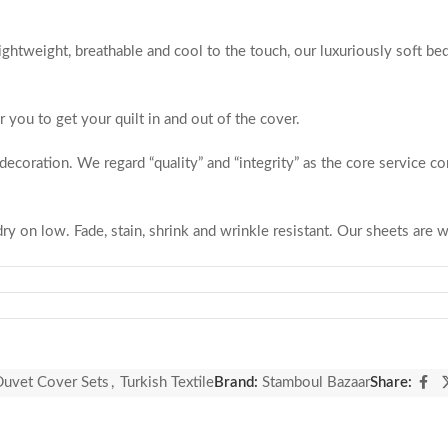
ightweight, breathable and cool to the touch, our luxuriously soft be
r you to get your quilt in and out of the cover.
coration. We regard “quality” and “integrity” as the core service co
 on low. Fade, stain, shrink and wrinkle resistant. Our sheets are wr
you follow the washing instructions, our fabrics will not be discolor
blanket or duvet insert instead of a top sheet. Useful and practical, 
fade after washing and are a beautiful, elegant way to update your 
nparalleled customer service and we’re only happy if our customers 
uvet Cover Sets
,
Turkish Textile
Brand:
Stamboul Bazaar
Share:
n production. Quality is Guaranteed.