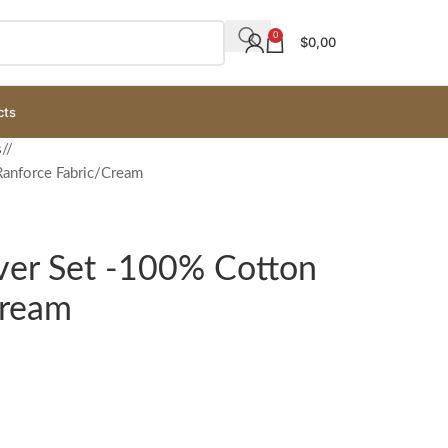
0
$
0,00
cts
s
/
anforce Fabric/Cream
er Set -100% Cotton
Cream