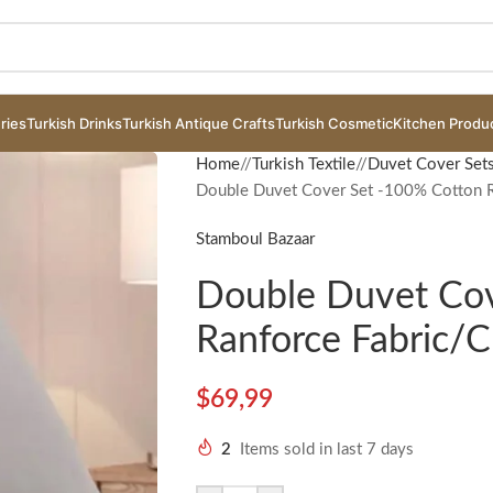
ries
Turkish Drinks
Turkish Antique Crafts
Turkish Cosmetic
Kitchen Produ
Home
/
Turkish Textile
/
Duvet Cover Set
Double Duvet Cover Set -100% Cotton R
Stamboul Bazaar
Double Duvet Cov
Ranforce Fabric/
$
69,99
2
Items sold in last 7 days