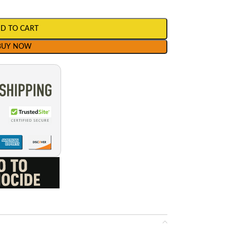
D TO CART
BUY NOW