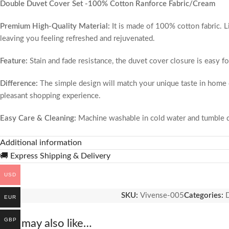
Double Duvet Cover Set -100% Cotton Ranforce Fabric/Cream
Premium High-Quality Material:
It is made of 100% cotton fabric. L
leaving you feeling refreshed and rejuvenated.
Feature:
Stain and fade resistance, the duvet cover closure is easy fo
Difference:
The simple design will match your unique taste in home de
pleasant shopping experience.
Easy Care & Cleaning:
Machine washable in cold water and tumble dry
hypoallergenic, environmentally friendly and resistant to dust. When 
Additional information
Elegant and Vibrant:
Slip this protective layer over your comforter, 
🚚 Express Shipping & Delivery
to remove and wash. Our fabulous selection of vibrant colors won’t 
USD
100% Satisfaction Guarantee:
Our #1 goal is to provide you with u
SKU:
Vivense-005
Categories:
D
EUR
matter what, we’ve got you covered!
GBP
You may also like…
Product features:
Made of Taç Brand Fabric. Our products are our ow