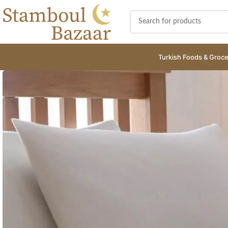
Turkish Foods & Groce