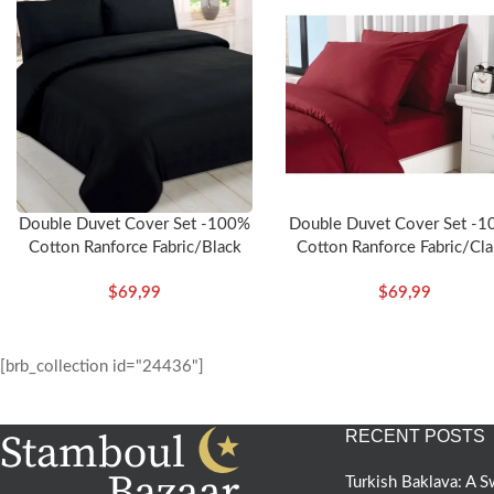
Double Duvet Cover Set -100%
Double Duvet Cover Set -
Cotton Ranforce Fabric/Black
Cotton Ranforce Fabric/Cla
Red
$
69,99
$
69,99
[brb_collection id="24436"]
RECENT POSTS
Turkish Baklava: A