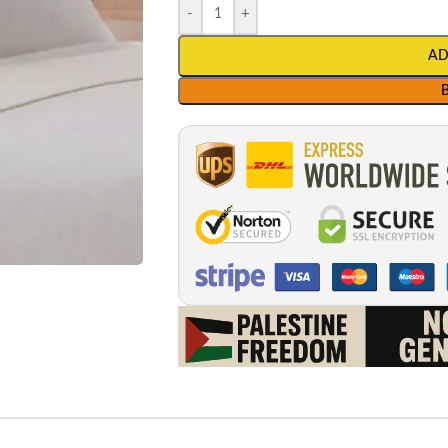
-
+
AD