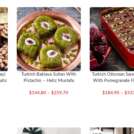
ay)
Turkish Baklava Sultan With
Turkish Ottoman Sara
afız
Pistachio – Hafız Mustafa
With Pomegranate F
Delight – Hafız M
$
144,80
–
$
259,70
$
184,90
–
$
33