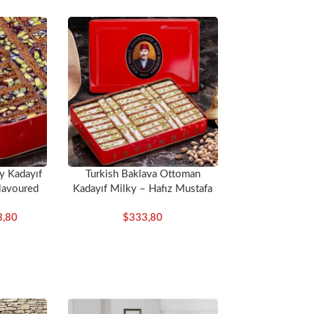
y Kadayıf
Turkish Baklava Ottoman
lavoured
Kadayıf Milky – Hafız Mustafa
ustafa
3,80
$
333,80