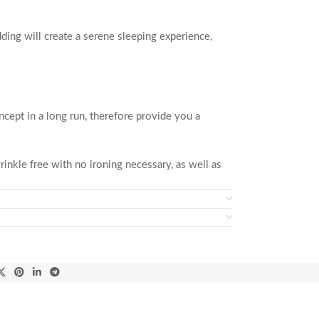
dding will create a serene sleeping experience,
ncept in a long run, therefore provide you a
inkle free with no ironing necessary, as well as
ation.
the duvet cover secures with buttons and is easy
bedroom.
are happy! Shop with confidence because no