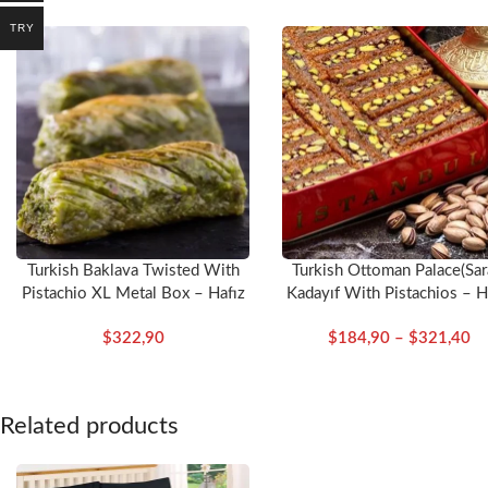
TRY
Dimensions
Duvet Cover:
200*220
Bed Sheet:
240*260
Pillow:
50*70 (2 pcs)
Colour:
Cream
Turkish Baklava Twisted With
Turkish Ottoman Palace(Sar
Pistachio XL Metal Box – Hafız
Kadayıf With Pistachios – H
Mustafa
Mustafa
$
322,90
$
184,90
–
$
321,40
Related products