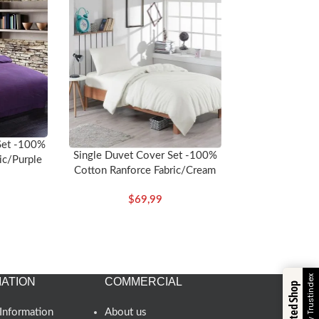
Set -100%
Single Duvet Cover Set -100%
ic/Purple
Cotton Ranforce Fabric/Cream
$
69,99
Verified by Trustindex
ATION
COMMERCIAL
Trusted Shop
Information
About us