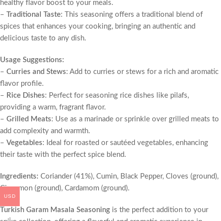
healthy flavor boost to your meals.
–
Traditional Taste
: This seasoning offers a traditional blend of
spices that enhances your cooking, bringing an authentic and
delicious taste to any dish.
Usage Suggestions:
–
Curries and Stews
: Add to curries or stews for a rich and aromatic
flavor profile.
–
Rice Dishes
: Perfect for seasoning rice dishes like pilafs,
providing a warm, fragrant flavor.
–
Grilled Meats
: Use as a marinade or sprinkle over grilled meats to
add complexity and warmth.
–
Vegetables
: Ideal for roasted or sautéed vegetables, enhancing
their taste with the perfect spice blend.
Ingredients:
Coriander (41%), Cumin, Black Pepper, Cloves (ground),
Cinnamon (ground), Cardamom (ground).
USD
Turkish Garam Masala Seasoning
is the perfect addition to your