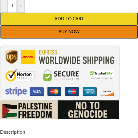
-
+
ADD TO CART
BUY NOW
Description