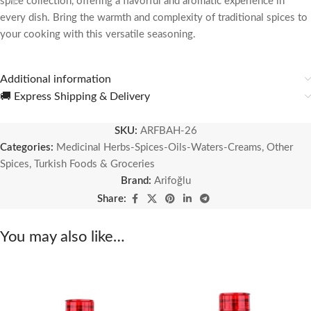
spice collection, offering a flavorful and aromatic experience in
every dish. Bring the warmth and complexity of traditional spices to
your cooking with this versatile seasoning.
Additional information
🚚 Express Shipping & Delivery
SKU:
ARFBAH-26
Categories:
Medicinal Herbs-Spices-Oils-Waters-Creams
,
Other
Spices
,
Turkish Foods & Groceries
Brand:
Arifoğlu
Share:
You may also like…