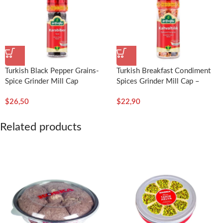
Turkish Black Pepper Grains-
Turkish Breakfast Condiment
Spice Grinder Mill Cap
Spices Grinder Mill Cap –
50g/1.76oz – Arifoğlu
Arifoğlu
$
26,50
$
22,90
Related products