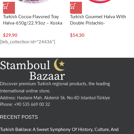
Turkish Cocoa-Flavored Tray
Turkish Gourmet Halva With
Halva-650g/22.93oz – Koska
Double Pistachio-
400g/14.11oz – Koska
$
29,90
$
54,30
[brb_collection id="24436"]
Discover premium Turkish regional products, the leading
international online store.
Address: Hastane Mah. Akdemir Sk. No:4D Istanbul-Türkiye
Phone: +90 535 669 00 32
RECENT POSTS
Turkish Baklava: A Sweet Symphony Of History, Culture, And