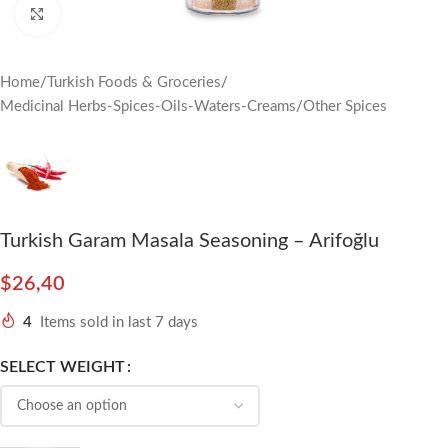
Click to enlarge
Home
/
Turkish Foods & Groceries
/
Medicinal Herbs-Spices-Oils-Waters-Creams
/
Other Spices
Turkish Garam Masala Seasoning – Arifoğlu
$
26,40
4
Items sold in last 7 days
SELECT WEIGHT