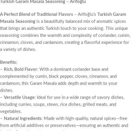
Turkish Garam Masala Seasoning – Arifoğlu
A Perfect Blend of Traditional Flavors
– Arifoğlu’s
Turkish Garam
Masala Seasoning
is a beautifully balanced mix of aromatic spices
that brings an authentic Turkish touch to your cooking. This unique
seasoning combines the warmth and complexity of coriander, cumin,
cinnamon, cloves, and cardamom, creating a flavorful experience for
a variety of dishes.
Benefits:
–
Rich, Bold Flavor
: With a dominant coriander base and
complemented by cumin, black pepper, cloves, cinnamon, and
cardamom, this Garam Masala adds depth and warmth to your
dishes.
–
Versatile Usage
: Ideal for use in a wide range of savory dishes,
including curries, soups, stews, rice dishes, grilled meats, and
vegetables.
–
Natural Ingredients
: Made with high-quality, natural spices—free
from artificial additives or preservatives—ensuring an authentic and