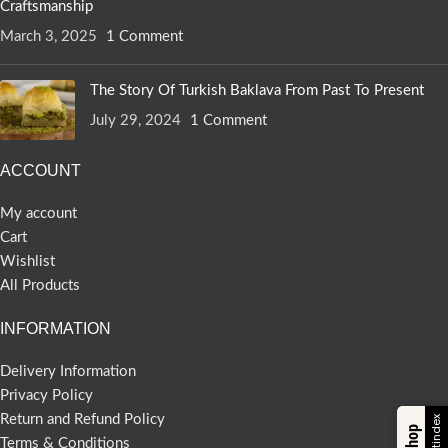
Craftsmanship
March 3, 2025
1 Comment
The Story Of Turkish Baklava From Past To Present
July 29, 2024
1 Comment
ACCOUNT
My account
Cart
Wishlist
All Products
INFORMATION
Delivery Information
Privacy Policy
Return and Refund Policy
Terms & Conditions