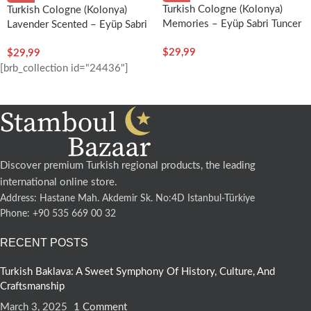
Turkish Cologne (Kolonya)
Turkish Cologne (Kolonya)
Memories – Eyüp Sabri Tuncer
Lavender Scented – Eyüp Sabri
Tuncer
$
29,99
$
29,99
[brb_collection id="24436"]
Discover premium Turkish regional products, the leading
international online store.
Address: Hastane Mah. Akdemir Sk. No:4D Istanbul-Türkiye
Phone: +90 535 669 00 32
RECENT POSTS
Turkish Baklava: A Sweet Symphony Of History, Culture, And
Craftsmanship
March 3, 2025
1 Comment