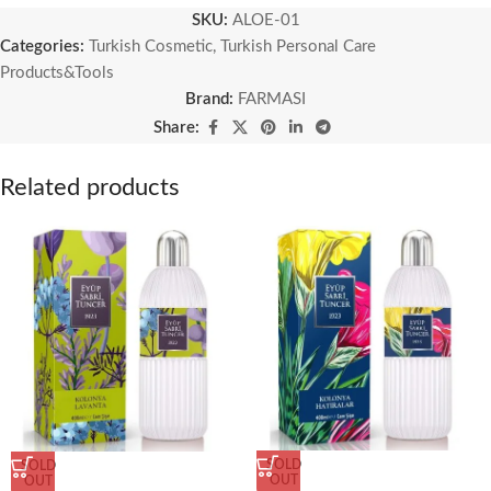
SKU:
ALOE-01
Categories:
Turkish Cosmetic
,
Turkish Personal Care
Products&Tools
Brand:
FARMASI
Share:
Related products
SOLD
SOLD
OUT
OUT