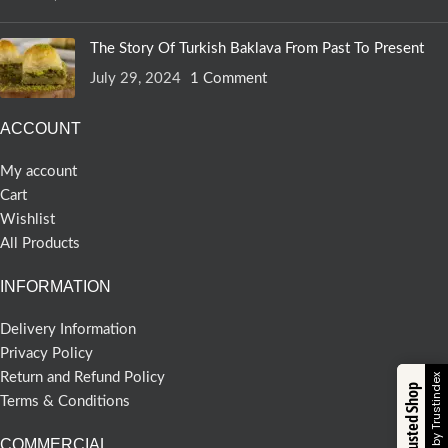
The Story Of Turkish Baklava From Past To Present
July 29, 2024
1 Comment
ACCOUNT
My account
Cart
Wishlist
All Products
INFORMATION
Delivery Information
Privacy Policy
Return and Refund Policy
Verified by Trustindex
Trusted Shop
Terms & Conditions
COMMERCIAL