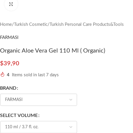
Click to enlarge
Home
/
Turkish Cosmetic
/
Turkish Personal Care Products&Tools
FARMASI
Organic Aloe Vera Gel 110 Ml ( Organic)
$
39,90
4
Items sold in last 7 days
BRAND
SELECT VOLUME