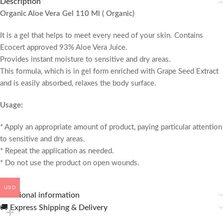
Description
Organic Aloe Vera Gel 110 Ml ( Organic)
It is a gel that helps to meet every need of your skin. Contains
Ecocert approved 93% Aloe Vera Juice.
Provides instant moisture to sensitive and dry areas.
This formula, which is in gel form enriched with Grape Seed Extract
and is easily absorbed, relaxes the body surface.
Usage:
* Apply an appropriate amount of product, paying particular attention
to sensitive and dry areas.
* Repeat the application as needed.
* Do not use the product on open wounds.
USD
Additional information
🚚 Express Shipping & Delivery