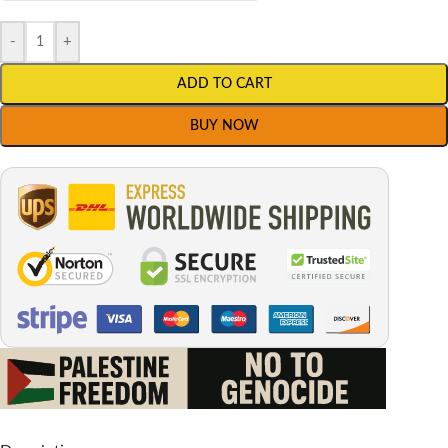
-
+
ADD TO CART
BUY NOW