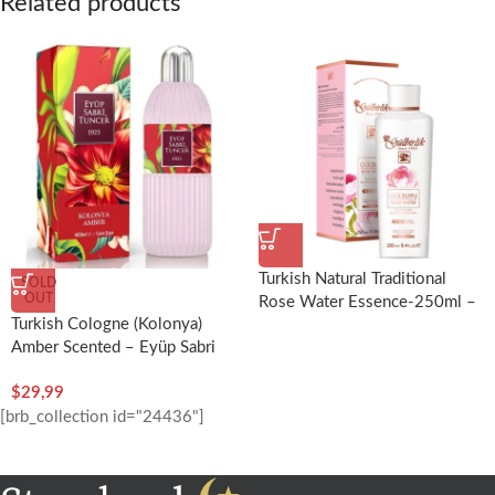
Related products
Turkish Natural Traditional
SOLD
OUT
Rose Water Essence-250ml –
Turkish Cologne (Kolonya)
Rosense
Amber Scented – Eyüp Sabri
Tuncer
$
29,99
[brb_collection id="24436"]