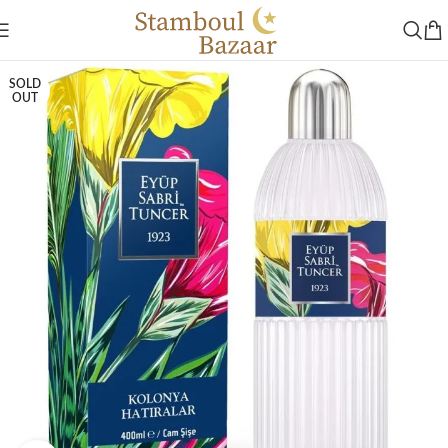
SOLD
OUT