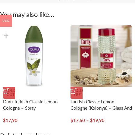
You may also like…
USD
SOLD
SOLD
OUT
OUT
Duru Turkish Classic Lemon
Turkish Classic Lemon
Cologne – Spray
Cologne (Kolonya) – Glass And
Plastic Bottle
$
17,90
$
17,60
–
$
19,90