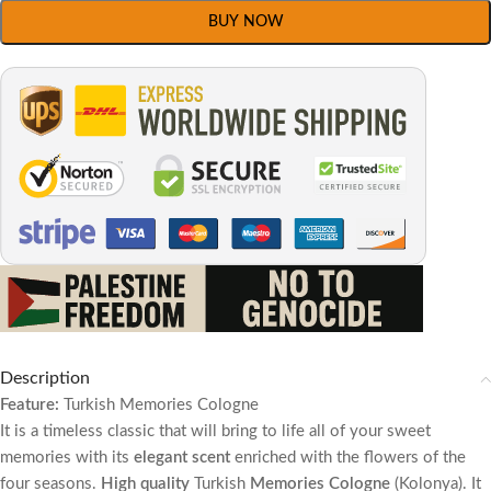
BUY NOW
Description
Feature:
Turkish
Memories
Cologne
It is a timeless classic that will bring to life all of your sweet
memories with its
elegant scent
enriched with the flowers of the
four seasons.
High quality
Turkish
Memories
Cologne
(Kolonya). It