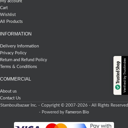
My account
Cart
Wishlist
All Products
INFORMATION
Delivery Information
Privacy Policy
Return and Refund Policy
Verified by Trustindex
Trusted Shop
Terms & Conditions
COMMERCIAL
About us
Contact Us
Stamboulbazaar Inc. - Copyright © 2007-2026 - All Rights Reserved
- Powered by
Fameron Bio