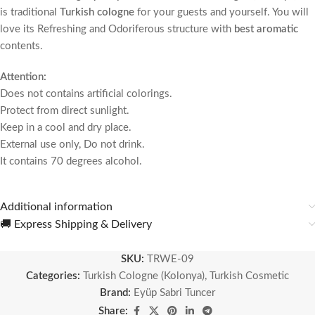
is traditional
Turkish cologne
for your guests and yourself.
You will
love its Refreshing and Odoriferous structure with
best aromatic
contents.
Attention:
Does not contains artificial colorings.
Protect from direct sunlight.
Keep in a cool and dry place.
External use only, Do not drink.
It contains 70 degrees alcohol.
Additional information
🚚 Express Shipping & Delivery
SKU:
TRWE-09
Categories:
Turkish Cologne (Kolonya)
,
Turkish Cosmetic
Brand:
Eyüp Sabri Tuncer
Share: