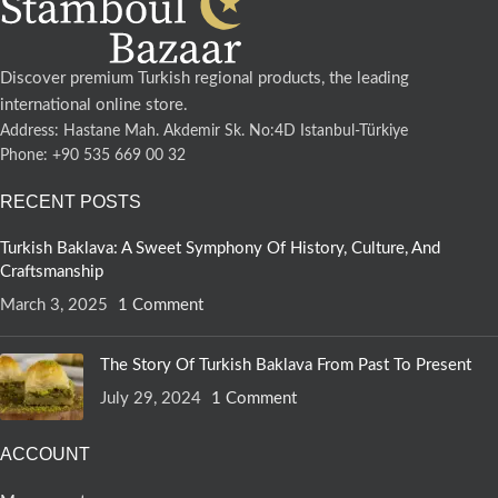
Discover premium Turkish regional products, the leading
international online store.
Address: Hastane Mah. Akdemir Sk. No:4D Istanbul-Türkiye
Phone: +90 535 669 00 32
RECENT POSTS
Turkish Baklava: A Sweet Symphony Of History, Culture, And
Craftsmanship
March 3, 2025
1 Comment
The Story Of Turkish Baklava From Past To Present
July 29, 2024
1 Comment
ACCOUNT