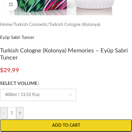
Click to enlarge
Home
/
Turkish Cosmetic
/
Turkish Cologne (Kolonya)
Eyüp Sabri Tuncer
Turkish Cologne (Kolonya) Memories – Eyüp Sabri
Tuncer
$
29,99
SELECT VOLUME
-
+
ADD TO CART