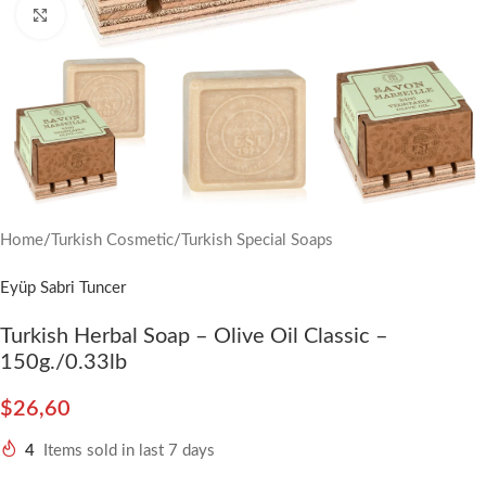
Click to enlarge
Home
/
Turkish Cosmetic
/
Turkish Special Soaps
Eyüp Sabri Tuncer
Turkish Herbal Soap – Olive Oil Classic –
150g./0.33lb
$
26,60
4
Items sold in last 7 days