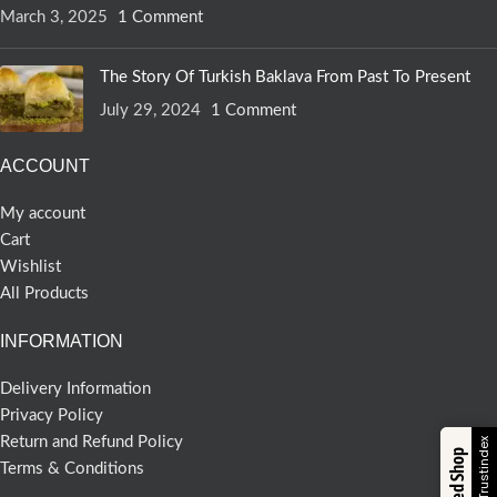
March 3, 2025
1 Comment
The Story Of Turkish Baklava From Past To Present
July 29, 2024
1 Comment
ACCOUNT
My account
Cart
Wishlist
All Products
INFORMATION
Delivery Information
Privacy Policy
Return and Refund Policy
Trusted Shop
Terms & Conditions