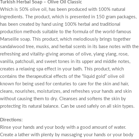
Turkish Herbal Soap – Olive Oil Classic
Which is 50% olive oil, has been produced with 100% natural
ingredients. The product, which is presented in 150 gram packages,
has been created by hand using 100% herbal and traditional
production methods suitable to the formula of the world-famous
Marseille soap. This product, which melodiously brings together
sandalwood tree, musks, and herbal scents in its base notes with the
refreshing and vitality-giving aromas of olive, ylang ylang, rose,
vanilla, patchouli, and sweet tones in its upper and middle notes,
creates a relaxing spa effect in your bath. This product, which
contains the therapeutical effects of the “liquid gold” olive oil
known for being used for centuries to care for the skin and hair,
cleans, nourishes, moisturizes, and refreshes your hands and skin
without causing them to dry. Cleanses and softens the skin by
protecting its natural balance. Can be used safely on all skin types.
Directions:
Rinse your hands and your body with a good amount of water.
Create a lather with plenty by massaging your hands or your body