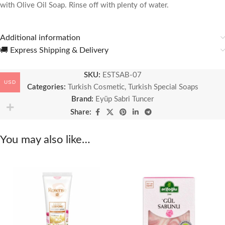
with Olive Oil Soap. Rinse off with plenty of water.
Additional information
🚚 Express Shipping & Delivery
SKU:
ESTSAB-07
USD
Categories:
Turkish Cosmetic
,
Turkish Special Soaps
Brand:
Eyüp Sabri Tuncer
Share:
You may also like…