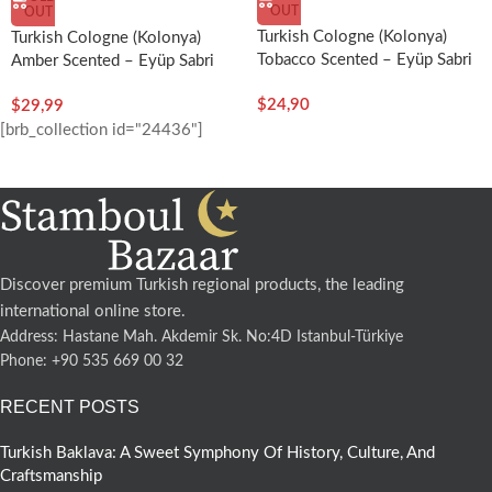
OUT
OUT
Turkish Cologne (Kolonya)
Turkish Cologne (Kolonya)
Tobacco Scented – Eyüp Sabri
Amber Scented – Eyüp Sabri
Tuncer
Tuncer
$
24,90
$
29,99
[brb_collection id="24436"]
Discover premium Turkish regional products, the leading
international online store.
Address: Hastane Mah. Akdemir Sk. No:4D Istanbul-Türkiye
Phone: +90 535 669 00 32
RECENT POSTS
Turkish Baklava: A Sweet Symphony Of History, Culture, And
Craftsmanship