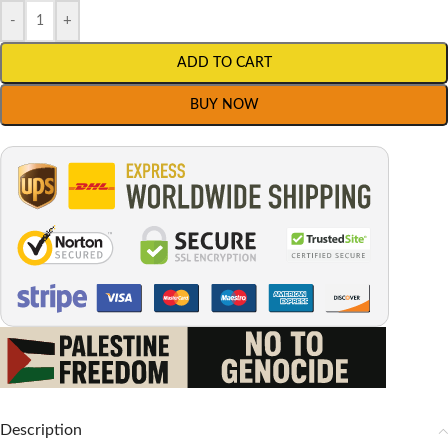
-
+
ADD TO CART
BUY NOW
Description