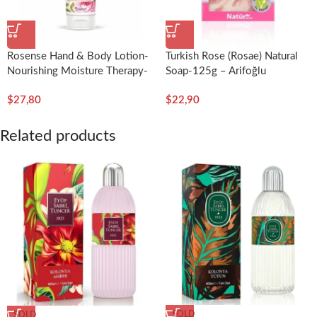
Rosense Hand & Body Lotion-
Turkish Rose (Rosae) Natural
Nourishing Moisture Therapy-
Soap-125g – Arifoğlu
200ml/6.76fl.oz-Rosense
$
27,80
$
22,90
Related products
SOLD
SOLD