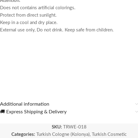
Attention:
Does not contains artificial colorings.
Protect from direct sunlight.
Keep in a cool and dry place.
External use only, Do not drink.
Keep safe from children.
Additional information
🚚 Express Shipping & Delivery
SKU:
TRWE-018
Categories:
Turkish Cologne (Kolonya)
,
Turkish Cosmetic