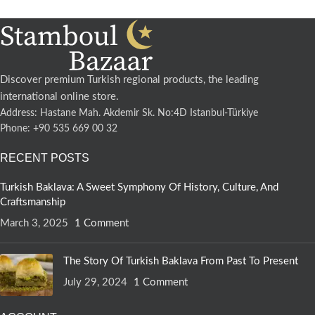
Discover premium Turkish regional products, the leading
international online store.
Address: Hastane Mah. Akdemir Sk. No:4D Istanbul-Türkiye
Phone: +90 535 669 00 32
RECENT POSTS
Turkish Baklava: A Sweet Symphony Of History, Culture, And
Craftsmanship
March 3, 2025
1 Comment
The Story Of Turkish Baklava From Past To Present
July 29, 2024
1 Comment