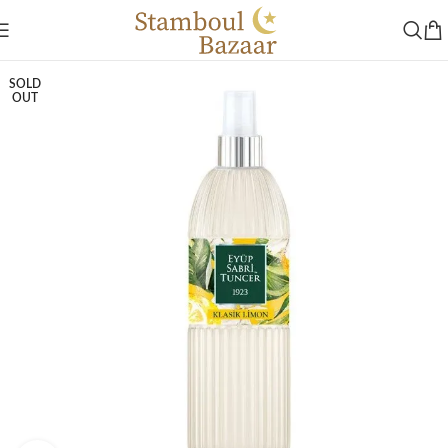
SOLD
OUT