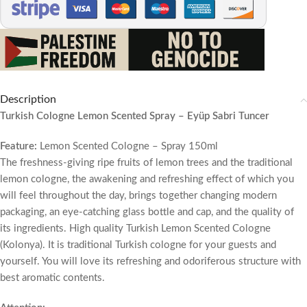
Description
Turkish Cologne Lemon Scented Spray – Eyüp Sabri Tuncer
Feature:
Lemon Scented Cologne – Spray 150ml
The freshness-giving ripe fruits of lemon trees and the traditional
lemon cologne, the awakening and refreshing effect of which you
will feel throughout the day, brings together changing modern
packaging, an eye-catching glass bottle and cap, and the quality of
its ingredients. High quality Turkish Lemon Scented Cologne
(Kolonya). It is traditional Turkish cologne for your guests and
yourself. You will love its refreshing and odoriferous structure with
best aromatic contents.