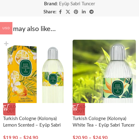
Brand:
Eyüp Sabri Tuncer
Share:
You may also like…
USD
SOLD
SOLD
OUT
OUT
Turkish Cologne (Kolonya)
Turkish Cologne (Kolonya)
Lemon Scented – Eyüp Sabri
White Tea – Eyüp Sabri Tuncer
Tuncer
$
19,90
–
$
24,90
$
20,90
–
$
24,90