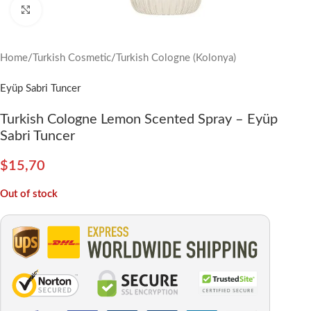
Click to enlarge
Home
/
Turkish Cosmetic
/
Turkish Cologne (Kolonya)
Eyüp Sabri Tuncer
Turkish Cologne Lemon Scented Spray – Eyüp
Sabri Tuncer
$
15,70
Out of stock