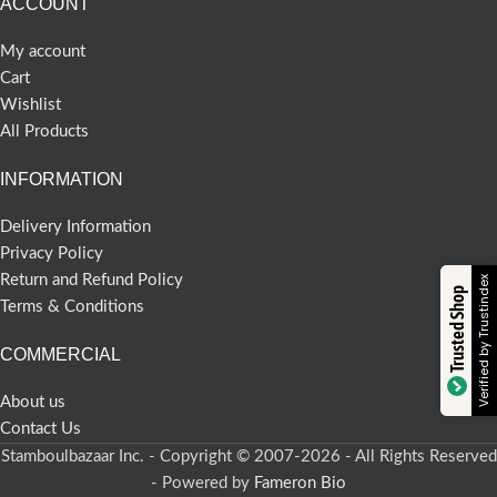
ACCOUNT
My account
Cart
Wishlist
All Products
INFORMATION
Delivery Information
Privacy Policy
Return and Refund Policy
Verified by Trustindex
Trusted Shop
Terms & Conditions
COMMERCIAL
About us
Contact Us
Stamboulbazaar Inc. - Copyright © 2007-2026 - All Rights Reserved
- Powered by
Fameron Bio