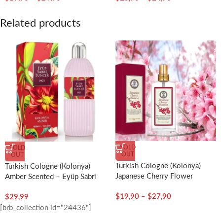
Related products
SOLD
SOLD
OUT
OUT
Turkish Cologne (Kolonya)
Turkish Cologne (Kolonya)
Japanese Cherry Flower
Amber Scented – Eyüp Sabri
Scented – Eyup Sabri Tuncer
Tuncer
$
19,90
–
$
27,90
$
29,99
[brb_collection id="24436"]