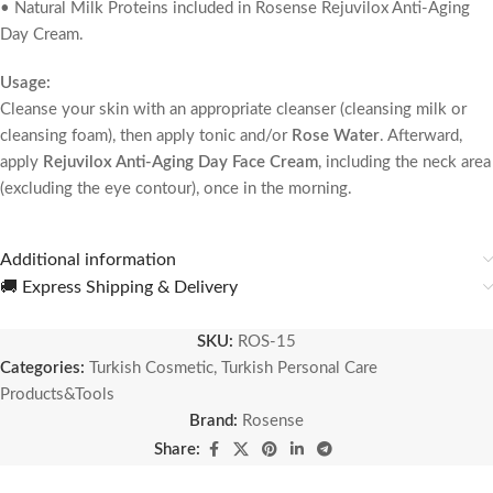
• Natural Milk Proteins included in Rosense Rejuvilox Anti-Aging
Day Cream.
Usage:
Cleanse your skin with an appropriate cleanser (cleansing milk or
cleansing foam), then apply tonic and/or
Rose Water
. Afterward,
apply
Rejuvilox Anti-Aging Day Face Cream
, including the neck area
(excluding the eye contour), once in the morning.
Additional information
🚚 Express Shipping & Delivery
SKU:
ROS-15
Categories:
Turkish Cosmetic
,
Turkish Personal Care
Products&Tools
Brand:
Rosense
Share: