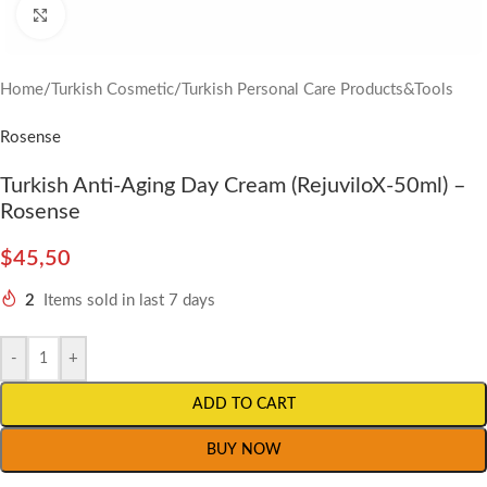
Click to enlarge
Home
/
Turkish Cosmetic
/
Turkish Personal Care Products&Tools
Rosense
Turkish Anti-Aging Day Cream (RejuviloX-50ml) –
Rosense
$
45,50
2
Items sold in last 7 days
-
+
ADD TO CART
BUY NOW