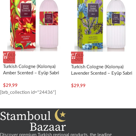
SOLD
SOLD
OUT
OUT
Turkish Cologne (Kolonya)
Turkish Cologne (Kolonya)
Amber Scented – Eyüp Sabri
Lavender Scented – Eyüp Sabri
Tuncer
Tuncer
$
29,99
$
29,99
[brb_collection id="24436"]
Discover premium Turkish regional products, the leading