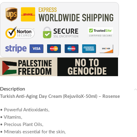
Description
Turkish Anti-Aging Day Cream (RejuviloX-50ml) – Rosense
• Powerful Antioxidants,
• Vitamins,
• Precious Plant Oils,
• Minerals essential for the skin,