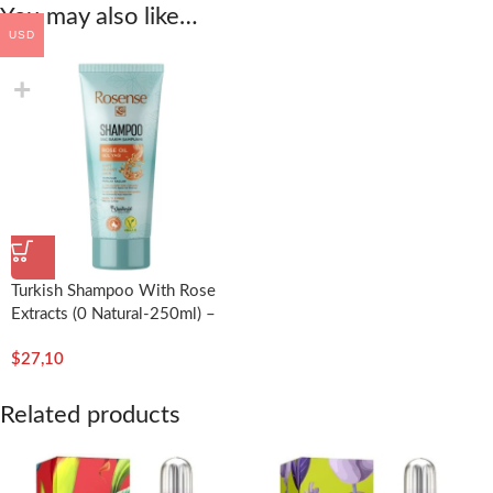
You may also like…
USD
Turkish Shampoo With Rose
Extracts (0 Natural-250ml) –
Rosense
$
27,10
Related products