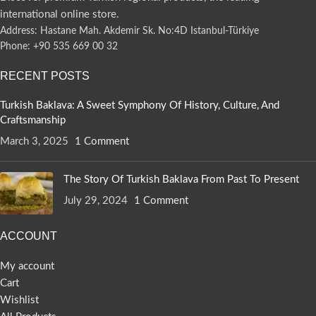
international online store.
Address: Hastane Mah. Akdemir Sk. No:4D Istanbul-Türkiye
Phone: +90 535 669 00 32
RECENT POSTS
Turkish Baklava: A Sweet Symphony Of History, Culture, And
Craftsmanship
March 3, 2025
1 Comment
The Story Of Turkish Baklava From Past To Present
July 29, 2024
1 Comment
ACCOUNT
My account
Cart
Wishlist