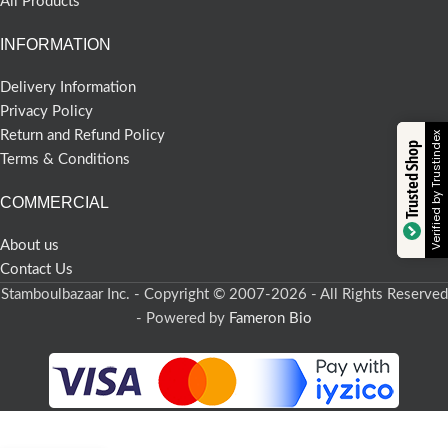
All Products
INFORMATION
Delivery Information
Privacy Policy
Return and Refund Policy
Verified by Trustindex
Trusted Shop
Terms & Conditions
COMMERCIAL
About us
Contact Us
Stamboulbazaar Inc. - Copyright © 2007-2026 - All Rights Reserved
- Powered by
Fameron Bio
-
+